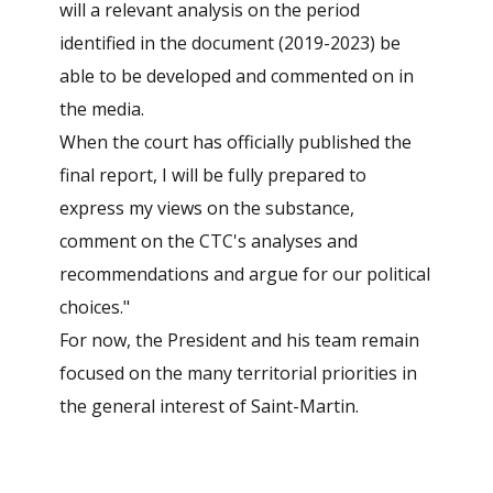
will a relevant analysis on the period
identified in the document (2019-2023) be
able to be developed and commented on in
the media.
When the court has officially published the
final report, I will be fully prepared to
express my views on the substance,
comment on the CTC's analyses and
recommendations and argue for our political
choices."
For now, the President and his team remain
focused on the many territorial priorities in
the general interest of Saint-Martin.