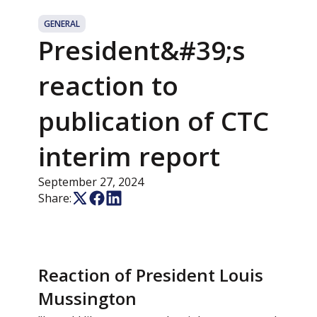
GENERAL
President&#39;s
reaction to
publication of CTC
interim report
September 27, 2024
Share:
Reaction of President Louis
Mussington