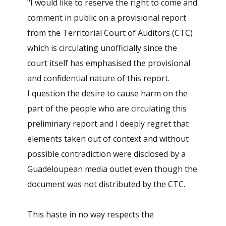
"I would like to reserve the right to come and
comment in public on a provisional report
from the Territorial Court of Auditors (CTC)
which is circulating unofficially since the
court itself has emphasised the provisional
and confidential nature of this report.
I question the desire to cause harm on the
part of the people who are circulating this
preliminary report and I deeply regret that
elements taken out of context and without
possible contradiction were disclosed by a
Guadeloupean media outlet even though the
document was not distributed by the CTC.
This haste in no way respects the