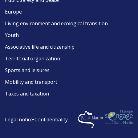
Public safety and peace
Europe
Living environment and ecological transition
Youth
Associative life and citizenship
Territorial organization
Sports and leisures
Mobility and transport
Taxes and taxation
Legal notice
•
Confidentiality