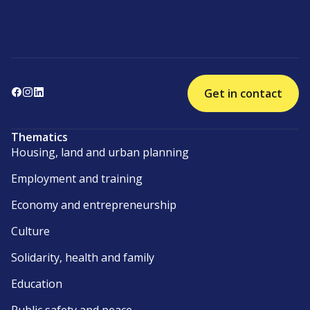
Get in contact
Thematics
Housing, land and urban planning
Employment and training
Economy and entrepreneurship
Culture
Solidarity, health and family
Education