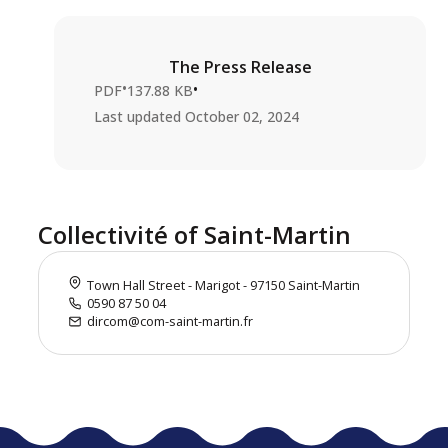
The Press Release
•
•
PDF
137.88 KB
Last updated
October 02, 2024
Collectivité of Saint-Martin
Town Hall Street - Marigot - 97150 Saint-Martin
0590 87 50 04
dircom@com-saint-martin.fr