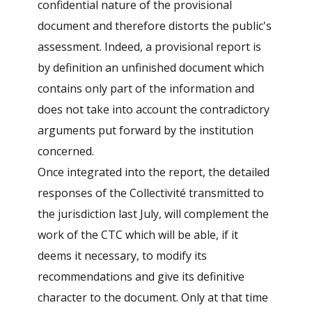
confidential nature of the provisional
document and therefore distorts the public's
assessment. Indeed, a provisional report is
by definition an unfinished document which
contains only part of the information and
does not take into account the contradictory
arguments put forward by the institution
concerned.
Once integrated into the report, the detailed
responses of the Collectivité transmitted to
the jurisdiction last July, will complement the
work of the CTC which will be able, if it
deems it necessary, to modify its
recommendations and give its definitive
character to the document. Only at that time