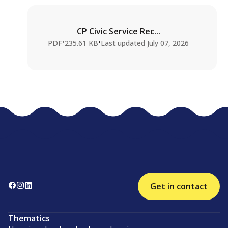
CP Civic Service Rec...
•
•
PDF
235.61 KB
Last updated
July 07, 2026
Get in contact
Thematics