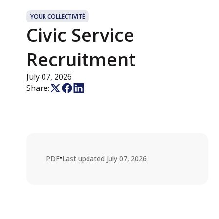
YOUR COLLECTIVITÉ
Civic Service
Recruitment
July 07, 2026
Share:
•
PDF
Last updated
July 07, 2026