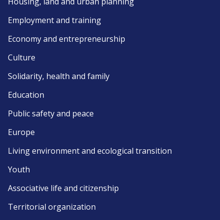
Housing, land and urban planning
Employment and training
Economy and entrepreneurship
Culture
Solidarity, health and family
Education
Public safety and peace
Europe
Living environment and ecological transition
Youth
Associative life and citizenship
Territorial organization