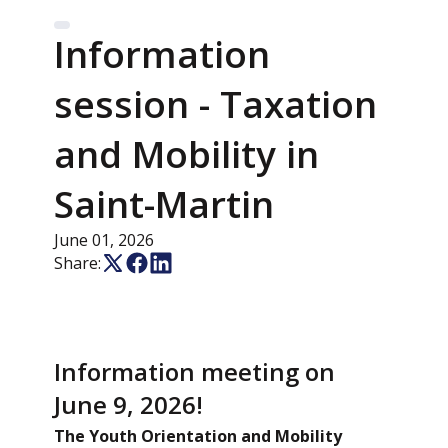
Information
session - Taxation
and Mobility in
Saint-Martin
June 01, 2026
Share:
Information meeting on
June 9, 2026!
The Youth Orientation and Mobility