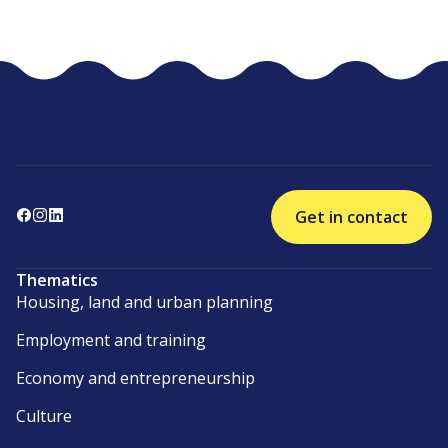
Get in contact
Thematics
Housing, land and urban planning
Employment and training
Economy and entrepreneurship
Culture