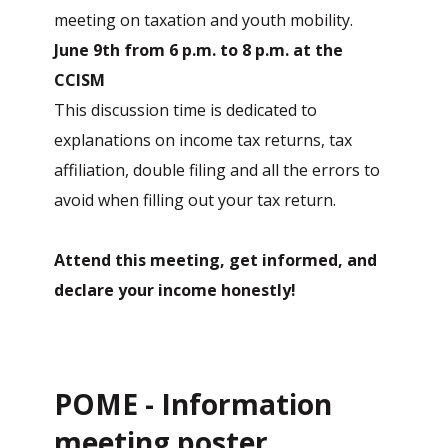
meeting on taxation and youth mobility.
June 9th from 6 p.m. to 8 p.m. at the
CCISM
This discussion time is dedicated to
explanations on income tax returns, tax
affiliation, double filing and all the errors to
avoid when filling out your tax return.
Attend this meeting, get informed, and
declare your income honestly!
POME - Information
meeting poster