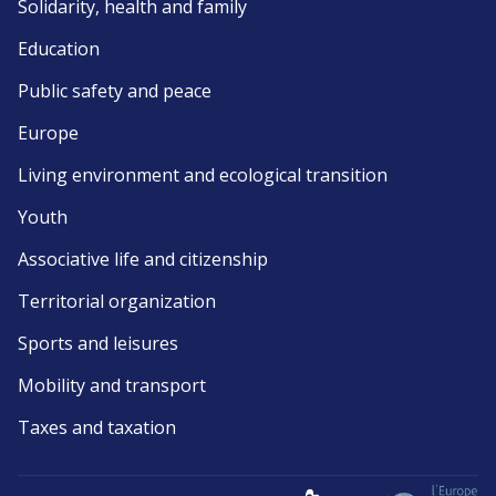
Solidarity, health and family
Education
Public safety and peace
Europe
Living environment and ecological transition
Youth
Associative life and citizenship
Territorial organization
Sports and leisures
Mobility and transport
Taxes and taxation