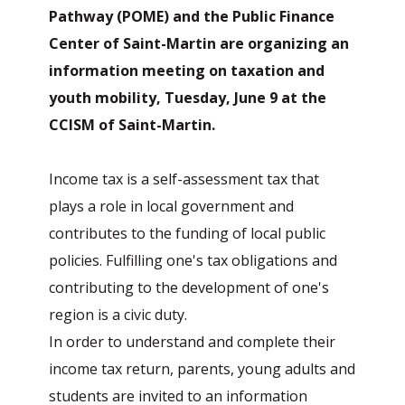
Pathway (POME) and the Public Finance
Center of Saint-Martin are organizing an
information meeting on taxation and
youth mobility, Tuesday, June 9
at the
CCISM of Saint-Martin.
Income tax is a self-assessment tax that
plays a role in local government and
contributes to the funding of local public
policies. Fulfilling one's tax obligations and
contributing to the development of one's
region is a civic duty.
In order to understand and complete their
income tax return, parents, young adults and
students are invited to an information