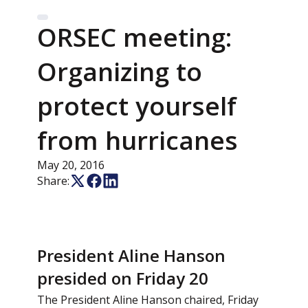
ORSEC meeting:
Organizing to
protect yourself
from hurricanes
May 20, 2016
Share:
President Aline Hanson
presided on Friday 20
The President Aline Hanson chaired, Friday