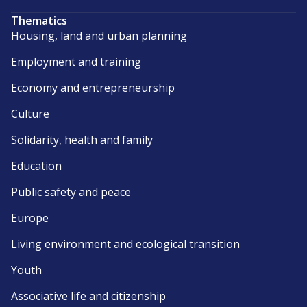
Thematics
Housing, land and urban planning
Employment and training
Economy and entrepreneurship
Culture
Solidarity, health and family
Education
Public safety and peace
Europe
Living environment and ecological transition
Youth
Associative life and citizenship