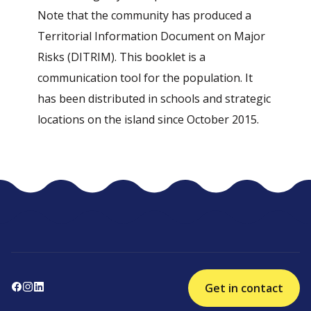
Note that the community has produced a
Territorial Information Document on Major
Risks (DITRIM). This booklet is a
communication tool for the population. It
has been distributed in schools and strategic
locations on the island since October 2015.
Get in contact