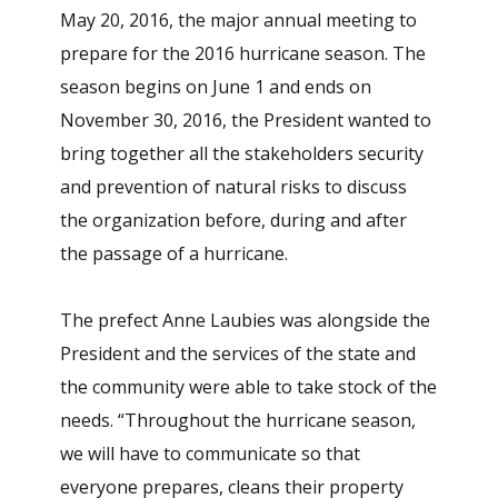
May 20, 2016, the major annual meeting to
prepare for the 2016 hurricane season. The
season begins on June 1 and ends on
November 30, 2016, the President wanted to
bring together all the stakeholders security
and prevention of natural risks to discuss
the organization before, during and after
the passage of a hurricane.
The prefect Anne Laubies was alongside the
President and the services of the state and
the community were able to take stock of the
needs. “Throughout the hurricane season,
we will have to communicate so that
everyone prepares, cleans their property