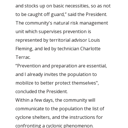
and stocks up on basic necessities, so as not
to be caught off guard,” said the President.
The community's natural risk management
unit which supervises prevention is
represented by territorial advisor Louis
Fleming, and led by technician Charlotte
Terrac.
“Prevention and preparation are essential,
and I already invites the population to
mobilize to better protect themselves",
concluded the President.
Within a few days, the community will
communicate to the population the list of
cyclone shelters, and the instructions for
confronting a cyclonic phenomenon.