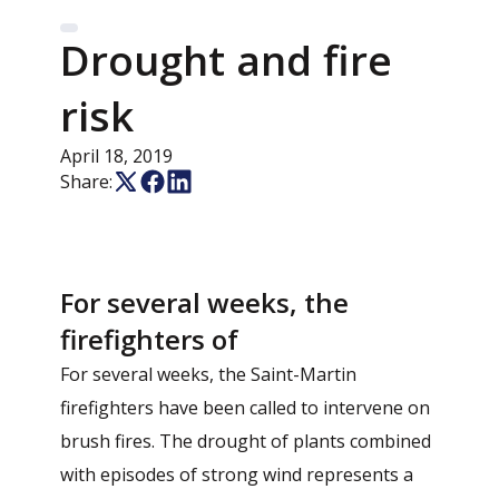
Drought and fire
risk
April 18, 2019
Share:
For several weeks, the
firefighters of
For several weeks, the Saint-Martin
firefighters have been called to intervene on
brush fires. The drought of plants combined
with episodes of strong wind represents a