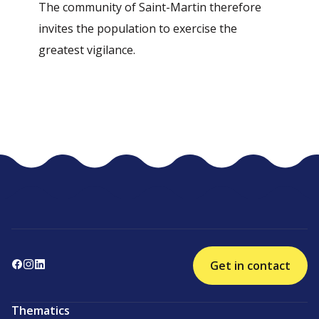
The community of Saint-Martin therefore
invites the population to exercise the
greatest vigilance.
Get in contact
Thematics