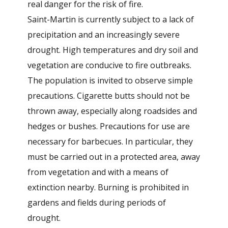
real danger for the risk of fire.
Saint-Martin is currently subject to a lack of
precipitation and an increasingly severe
drought. High temperatures and dry soil and
vegetation are conducive to fire outbreaks.
The population is invited to observe simple
precautions. Cigarette butts should not be
thrown away, especially along roadsides and
hedges or bushes. Precautions for use are
necessary for barbecues. In particular, they
must be carried out in a protected area, away
from vegetation and with a means of
extinction nearby. Burning is prohibited in
gardens and fields during periods of
drought.