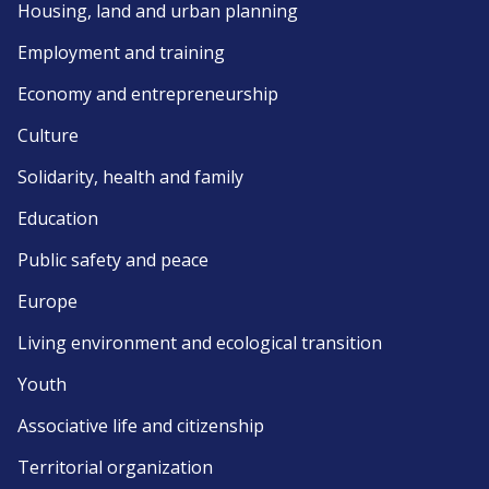
Housing, land and urban planning
Employment and training
Economy and entrepreneurship
Culture
Solidarity, health and family
Education
Public safety and peace
Europe
Living environment and ecological transition
Youth
Associative life and citizenship
Territorial organization