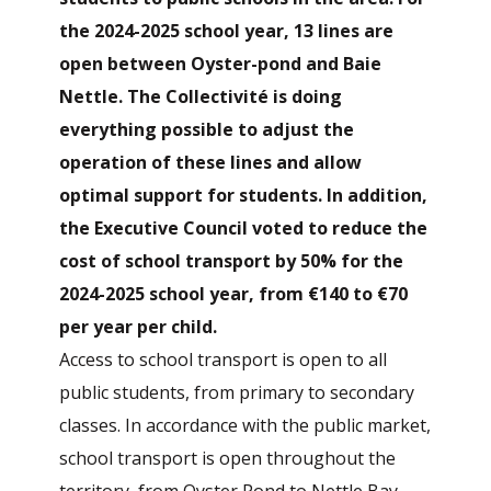
the 2024-2025 school year, 13 lines are
open between Oyster-pond and Baie
Nettle. The Collectivité is doing
everything possible to adjust the
operation of these lines and allow
optimal support for students. In addition,
the Executive Council voted to reduce the
cost of school transport by 50% for the
2024-2025 school year, from €140 to €70
per year per child.
Access to school transport is open to all
public students, from primary to secondary
classes. In accordance with the public market,
school transport is open throughout the