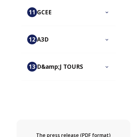
11
GCEE
12
A3D
13
D&amp;J TOURS
The press release (PDF format)