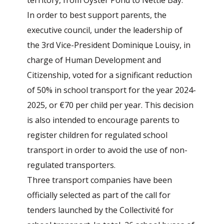
territory, from Oyster Pond to Nettle Bay.
In order to best support parents, the
executive council, under the leadership of
the 3rd Vice-President Dominique Louisy, in
charge of Human Development and
Citizenship, voted for a significant reduction
of 50% in school transport for the year 2024-
2025, or €70 per child per year. This decision
is also intended to encourage parents to
register children for regulated school
transport in order to avoid the use of non-
regulated transporters.
Three transport companies have been
officially selected as part of the call for
tenders launched by the Collectivité for