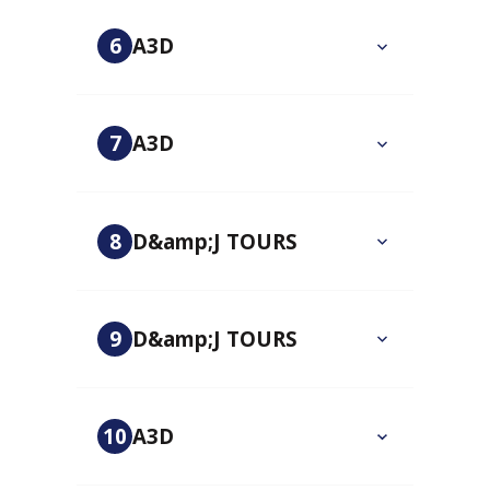
6
A3D
7
A3D
8
D&amp;J TOURS
9
D&amp;J TOURS
10
A3D