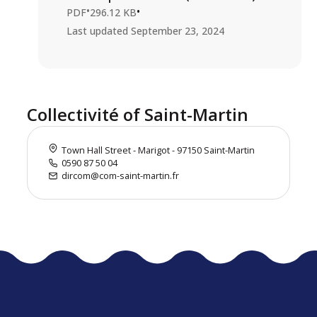
•
•
PDF
296.12 KB
Last updated
September 23, 2024
Collectivité of Saint-Martin
Town Hall Street - Marigot - 97150 Saint-Martin
0590 87 50 04
dircom@com-saint-martin.fr