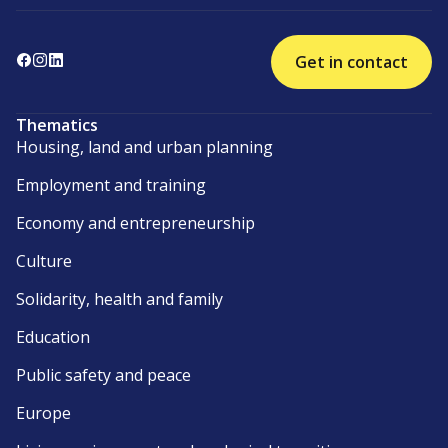
Get in contact
Thematics
Housing, land and urban planning
Employment and training
Economy and entrepreneurship
Culture
Solidarity, health and family
Education
Public safety and peace
Europe