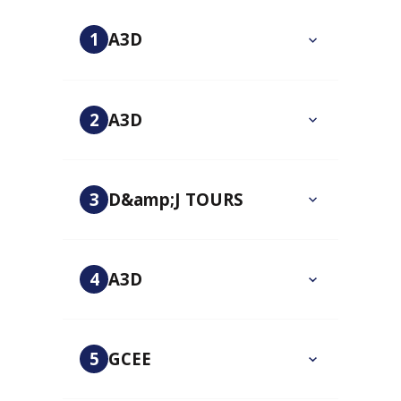
1
A3D
2
A3D
3
D&amp;J TOURS
4
A3D
5
GCEE