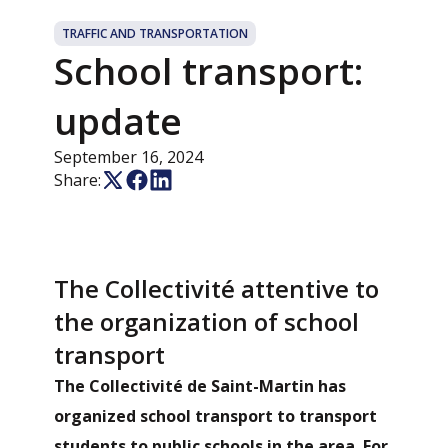
TRAFFIC AND TRANSPORTATION
School transport:
update
September 16, 2024
Share:
The Collectivité attentive to
the organization of school
transport
The Collectivité de Saint-Martin has
organized school transport to transport
students to public schools in the area. For