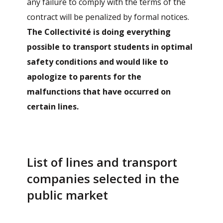
any failure to comply with the terms of the
contract will be penalized by formal notices.
The Collectivité is doing everything
possible to transport students in optimal
safety conditions and would like to
apologize to parents for the
malfunctions that have occurred on
certain lines.
List of lines and transport
companies selected in the
public market