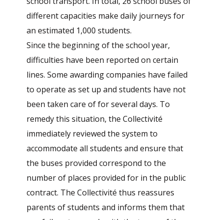
school transport. In total, 26 school buses of
different capacities make daily journeys for
an estimated 1,000 students.
Since the beginning of the school year,
difficulties have been reported on certain
lines. Some awarding companies have failed
to operate as set up and students have not
been taken care of for several days. To
remedy this situation, the Collectivité
immediately reviewed the system to
accommodate all students and ensure that
the buses provided correspond to the
number of places provided for in the public
contract. The Collectivité thus reassures
parents of students and informs them that