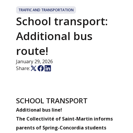
TRAFFIC AND TRANSPORTATION
School transport:
Additional bus
route!
January 29, 2026
Share:
SCHOOL TRANSPORT
Additional bus line!
The Collectivité of Saint-Martin informs
parents of Spring-Concordia students