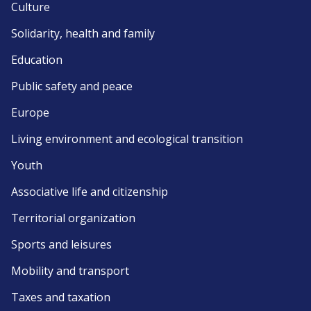
Culture
Solidarity, health and family
Education
Public safety and peace
Europe
Living environment and ecological transition
Youth
Associative life and citizenship
Territorial organization
Sports and leisures
Mobility and transport
Taxes and taxation