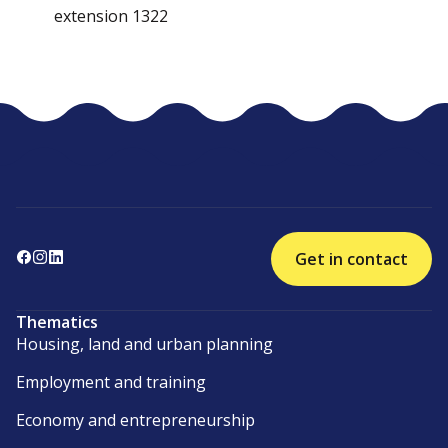
extension 1322
Get in contact
Thematics
Housing, land and urban planning
Employment and training
Economy and entrepreneurship