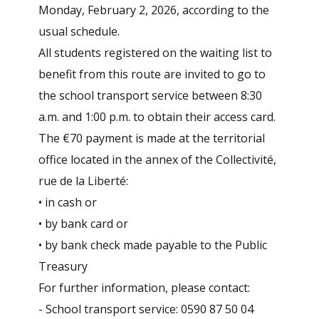
Monday, February 2, 2026, according to the
usual schedule.
All students registered on the waiting list to
benefit from this route are invited to go to
the school transport service between 8:30
a.m. and 1:00 p.m. to obtain their access card.
The €70 payment is made at the territorial
office located in the annex of the Collectivité,
rue de la Liberté:
• in cash or
• by bank card or
• by bank check made payable to the Public
Treasury
For further information, please contact:
- School transport service: 0590 87 50 04