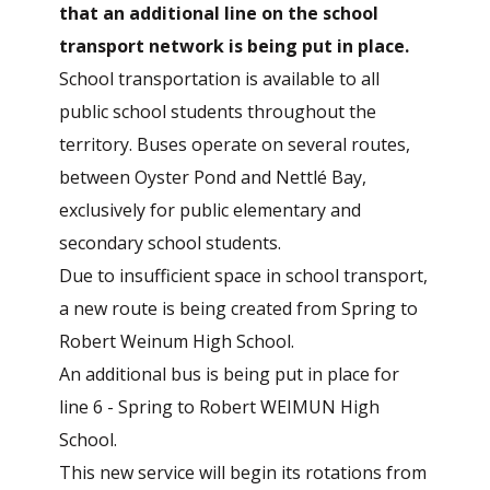
that an additional line on the school
transport network is being put in place.
School transportation is available to all
public school students throughout the
territory. Buses operate on several routes,
between Oyster Pond and Nettlé Bay,
exclusively for public elementary and
secondary school students.
Due to insufficient space in school transport,
a new route is being created from Spring to
Robert Weinum High School.
An additional bus is being put in place for
line 6 - Spring to Robert WEIMUN High
School.
This new service will begin its rotations from