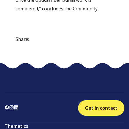
once the optical fiber burial work is
completed,” concludes the Community.
Share:
Get in contact
Thematics