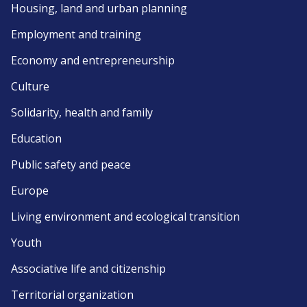
Housing, land and urban planning
Employment and training
Economy and entrepreneurship
Culture
Solidarity, health and family
Education
Public safety and peace
Europe
Living environment and ecological transition
Youth
Associative life and citizenship
Territorial organization