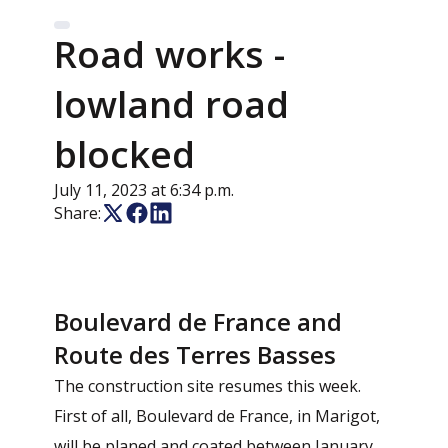
Road works -
lowland road
blocked
July 11, 2023 at 6:34 p.m.
Share:
Boulevard de France and
Route des Terres Basses
The construction site resumes this week.
First of all, Boulevard de France, in Marigot,
will be planed and coated between January