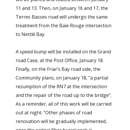
11 and 13. Then, on January 16 and 17, the
Terres Basses road will undergo the same
treatment from the Baie Rouge intersection
to Nettlé Bay.
A speed bump will be installed on the Grand
road Case, at the Post Office, January 18.
Finally, on the Friar’s Bay road side, the
Community plans, on January 18, “a partial
resumption of the RN7 at the intersection
and the repair of the road up to the bridge”.
As a reminder, all of this work will be carried
out at night. “Other phases of road
renovation will be gradually implemented,