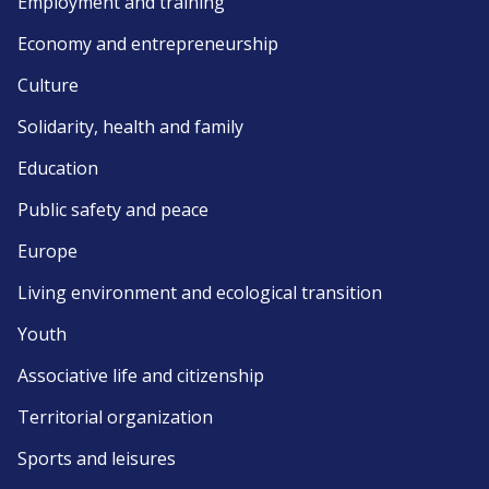
Employment and training
Economy and entrepreneurship
Culture
Solidarity, health and family
Education
Public safety and peace
Europe
Living environment and ecological transition
Youth
Associative life and citizenship
Territorial organization
Sports and leisures