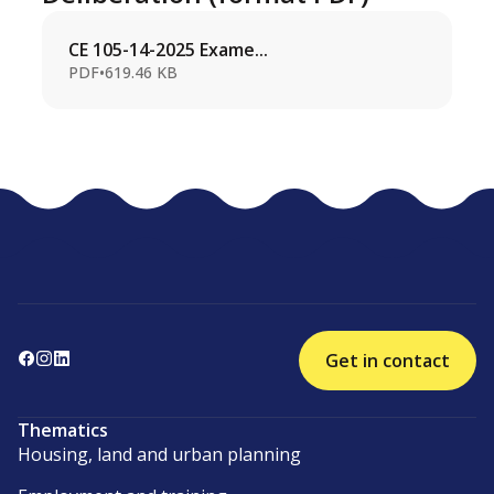
CE 105-14-2025 Exame...
PDF
•
619.46 KB
Get in contact
Thematics
Housing, land and urban planning