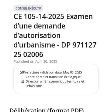
CONSEIL EXÉCUTIF
CE 105-14-2025 Examen
d’une demande
d’autorisation
d’urbanisme - DP 971127
25 02006
Published on April 30, 2025
Prefecture validation date: May 05, 2025
Cadre de vie et transition écologique -
Direction aménagement du territoire et
urbanisme
Délibération (format PDF)