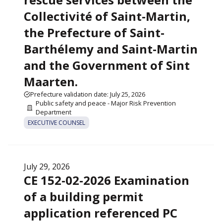
Collectivité of Saint-Martin,
the Prefecture of Saint-
Barthélemy and Saint-Martin
and the Government of Sint
Maarten.
Prefecture validation date: July 25, 2026
Public safety and peace - Major Risk Prevention
Department
EXECUTIVE COUNSEL
July 29, 2026
CE 152-02-2026 Examination
of a building permit
application referenced PC