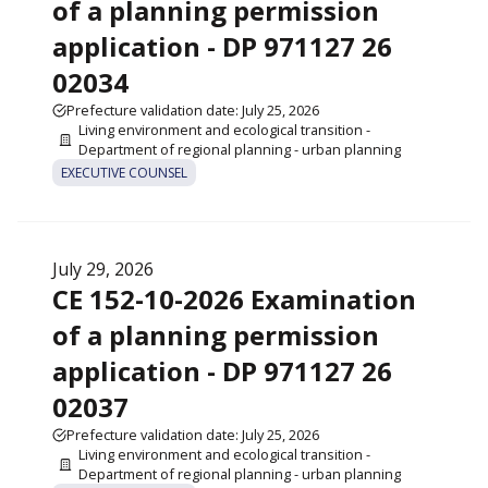
of a planning permission
application - DP 971127 26
02034
Prefecture validation date: July 25, 2026
Living environment and ecological transition -
Department of regional planning - urban planning
EXECUTIVE COUNSEL
July 29, 2026
CE 152-10-2026 Examination
of a planning permission
application - DP 971127 26
02037
Prefecture validation date: July 25, 2026
Living environment and ecological transition -
Department of regional planning - urban planning