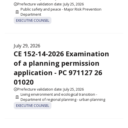
Prefecture validation date: July 25, 2026
Public safety and peace - Major Risk Prevention
Department
EXECUTIVE COUNSEL
July 29, 2026
CE 152-14-2026 Examination
of a planning permission
application - PC 971127 26
01020
Prefecture validation date: July 25, 2026
Living environment and ecological transition -
Department of regional planning - urban planning
EXECUTIVE COUNSEL