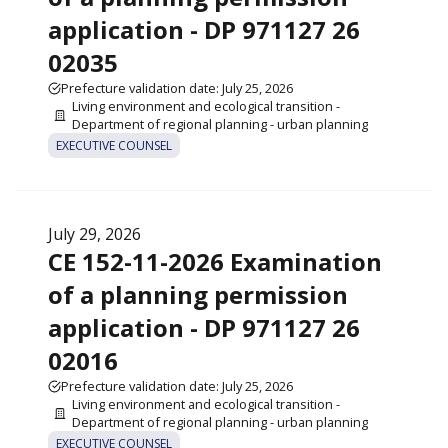
application - DP 971127 26
02035
Prefecture validation date: July 25, 2026
Living environment and ecological transition -
Department of regional planning - urban planning
EXECUTIVE COUNSEL
July 29, 2026
CE 152-11-2026 Examination
of a planning permission
application - DP 971127 26
02016
Prefecture validation date: July 25, 2026
Living environment and ecological transition -
Department of regional planning - urban planning
EXECUTIVE COUNSEL