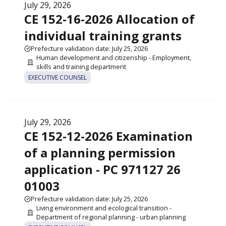
July 29, 2026
CE 152-16-2026 Allocation of
individual training grants
Prefecture validation date: July 25, 2026
Human development and citizenship - Employment,
skills and training department
EXECUTIVE COUNSEL
July 29, 2026
CE 152-12-2026 Examination
of a planning permission
application - PC 971127 26
01003
Prefecture validation date: July 25, 2026
Living environment and ecological transition -
Department of regional planning - urban planning