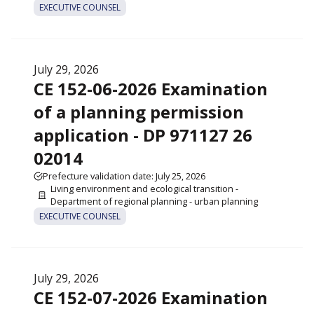
EXECUTIVE COUNSEL
July 29, 2026
CE 152-06-2026 Examination
of a planning permission
application - DP 971127 26
02014
Prefecture validation date: July 25, 2026
Living environment and ecological transition -
Department of regional planning - urban planning
EXECUTIVE COUNSEL
July 29, 2026
CE 152-07-2026 Examination