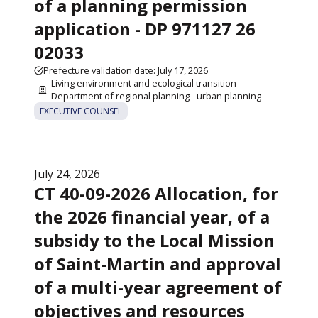
of a planning permission
application - DP 971127 26
02033
Prefecture validation date: July 17, 2026
Living environment and ecological transition -
Department of regional planning - urban planning
EXECUTIVE COUNSEL
July 24, 2026
CT 40-09-2026 Allocation, for
the 2026 financial year, of a
subsidy to the Local Mission
of Saint-Martin and approval
of a multi-year agreement of
objectives and resources