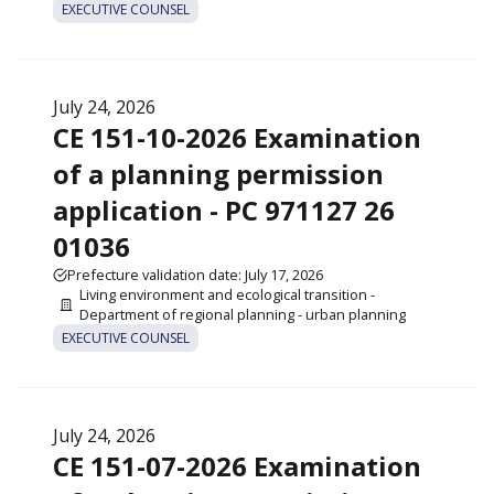
EXECUTIVE COUNSEL
July 24, 2026
CE 151-10-2026 Examination
of a planning permission
application - PC 971127 26
01036
Prefecture validation date: July 17, 2026
Living environment and ecological transition -
Department of regional planning - urban planning
EXECUTIVE COUNSEL
July 24, 2026
CE 151-07-2026 Examination