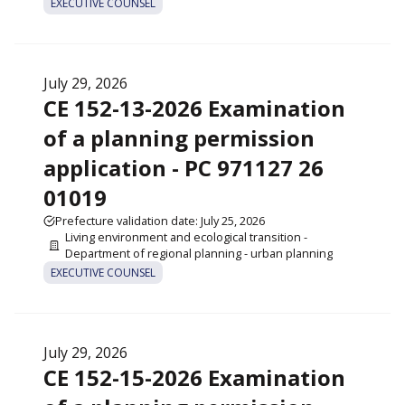
EXECUTIVE COUNSEL
July 29, 2026
CE 152-13-2026 Examination
of a planning permission
application - PC 971127 26
01019
Prefecture validation date: July 25, 2026
Living environment and ecological transition -
Department of regional planning - urban planning
EXECUTIVE COUNSEL
July 29, 2026
CE 152-15-2026 Examination