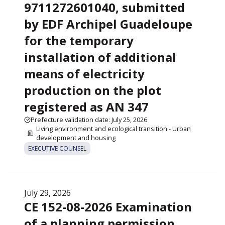
9711272601040, submitted
by EDF Archipel Guadeloupe
for the temporary
installation of additional
means of electricity
production on the plot
registered as AN 347
Prefecture validation date: July 25, 2026
Living environment and ecological transition - Urban
development and housing
EXECUTIVE COUNSEL
July 29, 2026
CE 152-08-2026 Examination
of a planning permission