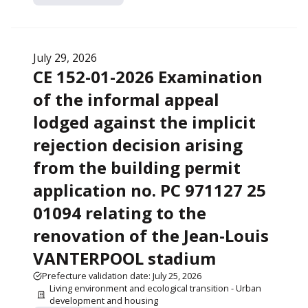
July 29, 2026
CE 152-01-2026 Examination
of the informal appeal
lodged against the implicit
rejection decision arising
from the building permit
application no. PC 971127 25
01094 relating to the
renovation of the Jean-Louis
VANTERPOOL stadium
Prefecture validation date: July 25, 2026
Living environment and ecological transition - Urban
development and housing