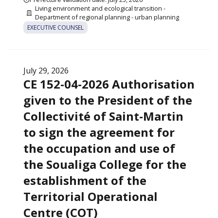
Living environment and ecological transition -
Department of regional planning - urban planning
EXECUTIVE COUNSEL
July 29, 2026
CE 152-04-2026 Authorisation
given to the President of the
Collectivité of Saint-Martin
to sign the agreement for
the occupation and use of
the Soualiga College for the
establishment of the
Territorial Operational
Centre (COT)