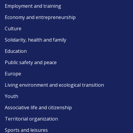
Employment and training
Economy and entrepreneurship
Culture
Solidarity, health and family
Education
Public safety and peace
Europe
Living environment and ecological transition
Youth
Associative life and citizenship
Territorial organization
Sports and leisures