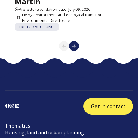
Martin
Prefecture validation date: July 09, 2026
Living environment and ecological transition -
Environmental Directorate
TERRITORIAL COUNCIL
Get in contact
Thematics
Housing, land and urban planning