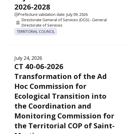
2026-2028
Prefecture validation date: July 09, 2026
Directorate General of Services (DGS) - General
Directorate of Services
TERRITORIAL COUNCIL
July 24, 2026
CT 40-06-2026
Transformation of the Ad
Hoc Commission for
Ecological Transition into
the Coordination and
Monitoring Commission for
the Territorial COP of Saint-