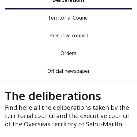
Deliberations
Territorial Council
Executive council
Orders
Official newspaper
The deliberations
Find here all the deliberations taken by the
territorial council and the executive council
of the Overseas territory of Saint-Martin.