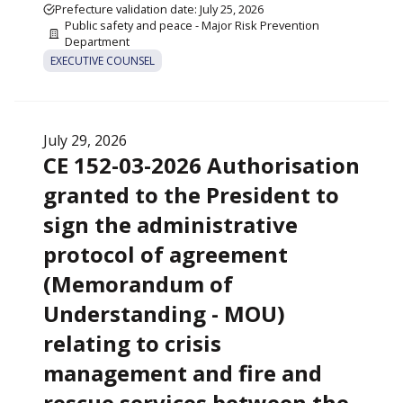
Prefecture validation date: July 25, 2026
Public safety and peace - Major Risk Prevention
Department
EXECUTIVE COUNSEL
July 29, 2026
CE 152-03-2026 Authorisation
granted to the President to
sign the administrative
protocol of agreement
(Memorandum of
Understanding - MOU)
relating to crisis
management and fire and
rescue services between the