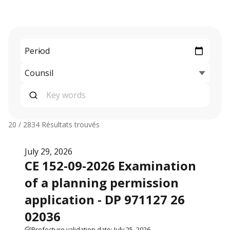
20 / 2834
Résultats trouvés
July 29, 2026
CE 152-09-2026 Examination
of a planning permission
application - DP 971127 26
02036
Prefecture validation date: July 25, 2026