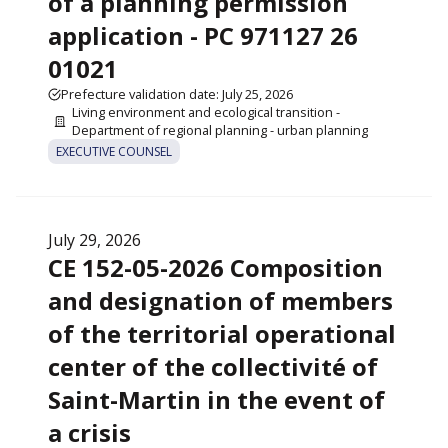
of a planning permission
application - PC 971127 26
01021
Prefecture validation date: July 25, 2026
Living environment and ecological transition -
Department of regional planning - urban planning
EXECUTIVE COUNSEL
July 29, 2026
CE 152-05-2026 Composition
and designation of members
of the territorial operational
center of the collectivité of
Saint-Martin in the event of
a crisis