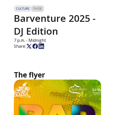
CULTURE
PASSE
Barventure 2025 -
DJ Edition
7 p.m.
- Midnight
Share:
The flyer