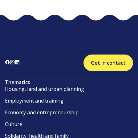
Get in contact
Thematics
Housing, land and urban planning
Employment and training
Economy and entrepreneurship
Culture
Solidarity, health and family