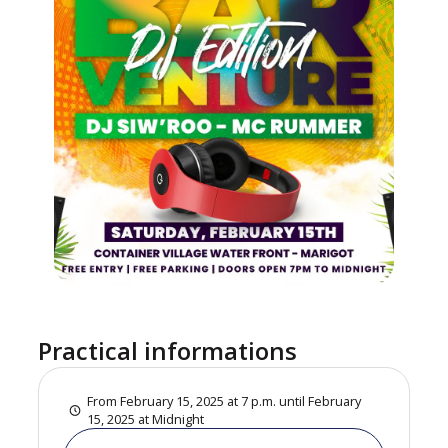
Practical informations
From February 15, 2025 at 7 p.m. until February
15, 2025 at Midnight