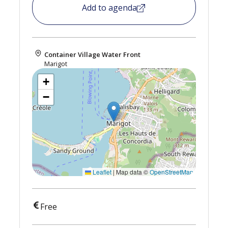
Add to agenda
Container Village Water Front
Marigot
+
−
Leaflet
|
Map data ©
OpenStreetMap
Free