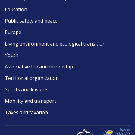
Education
Public safety and peace
Europe
Living environment and ecological transition
Youth
Associative life and citizenship
Territorial organization
Sports and leisures
Mobility and transport
Taxes and taxation