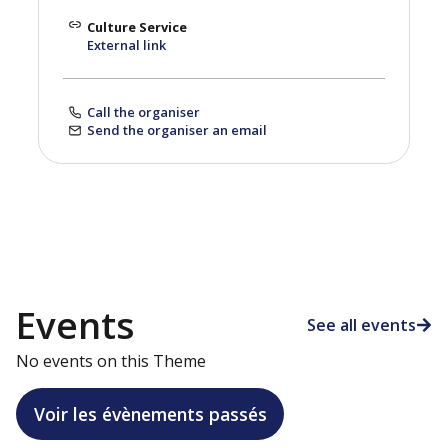
Culture Service
External link
Call the organiser
Send the organiser an email
Events
See all events
No events on this Theme
Voir les évènements passés