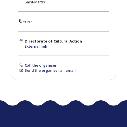
Saint-Martin
Free
Directorate of Cultural Action
External link
Call the organiser
Send the organiser an email