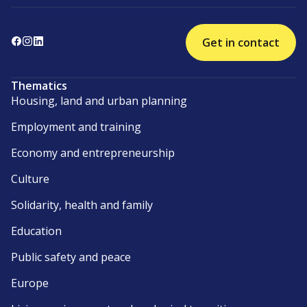
Get in contact
Thematics
Housing, land and urban planning
Employment and training
Economy and entrepreneurship
Culture
Solidarity, health and family
Education
Public safety and peace
Europe