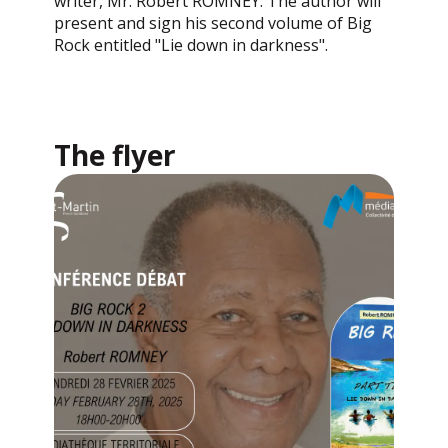
writer, Mr. Robert ROMNEY. The author will
present and sign his second volume of Big
Rock entitled "Lie down in darkness".
The flyer