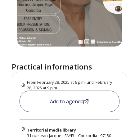
Practical informations
From February 28, 2025 at 6 p.m. until February
28, 2025 at 9 p.m.
Add to agenda
Territorial media library
31 rue Jean-Jacques FAYEL - Concordia - 97150 -