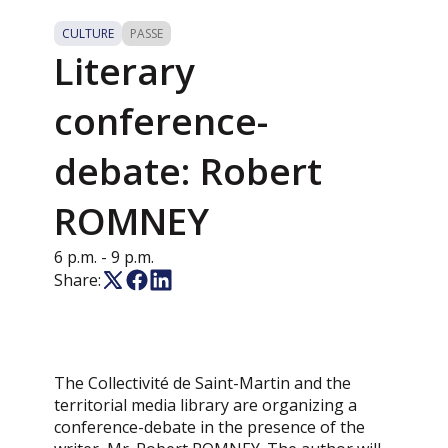
CULTURE
PASSE
Literary
conference-
debate: Robert
ROMNEY
6 p.m.
- 9 p.m.
Share:
The Collectivité de Saint-Martin and the
territorial media library are organizing a
conference-debate in the presence of the