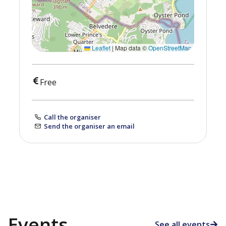
Leaflet
|
Map data ©
OpenStreetMap
Free
Call the organiser
Send the organiser an email
Events
See all events