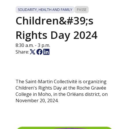
SOLIDARITY, HEALTH AND FAMILY
PASSE
Children&#39;s
Rights Day 2024
8:30 a.m.
- 3 p.m.
Share:
The Saint-Martin Collectivité is organizing
Children's Rights Day at the Roche Gravée
College in Moho, in the Orléans district, on
November 20, 2024.