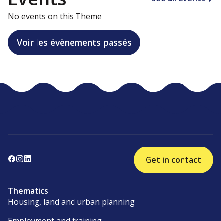
No events on this Theme
Voir les évènements passés
Get in contact
Thematics
Housing, land and urban planning
Employment and training