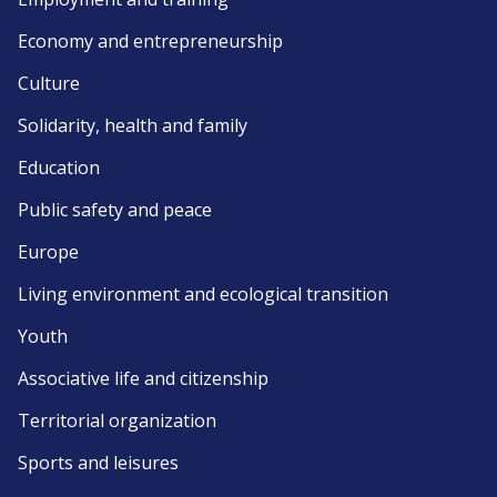
Economy and entrepreneurship
Culture
Solidarity, health and family
Education
Public safety and peace
Europe
Living environment and ecological transition
Youth
Associative life and citizenship
Territorial organization
Sports and leisures