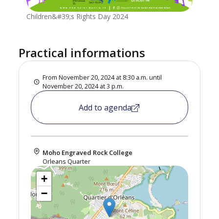
Children&#39;s Rights Day 2024
Practical informations
From November 20, 2024 at 8:30 a.m. until
November 20, 2024 at 3 p.m.
Add to agenda
Moho Engraved Rock College
Orleans Quarter
+
−