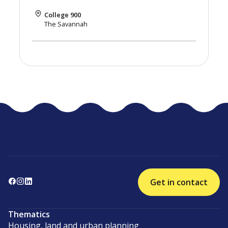
College 900
The Savannah
Get in contact
Thematics
Housing, land and urban planning