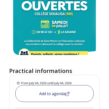
Practical informations
From July 04, 2026 until July 04, 2026
Add to agenda