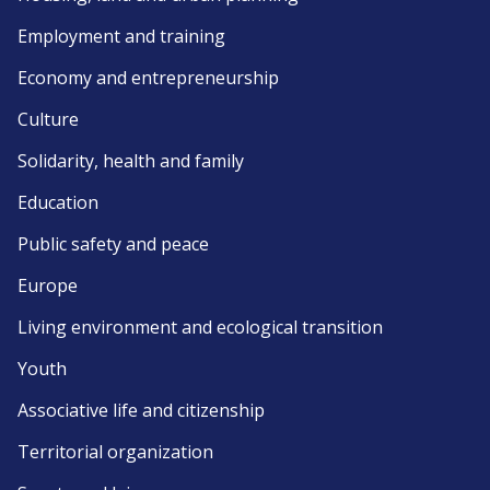
Employment and training
Economy and entrepreneurship
Culture
Solidarity, health and family
Education
Public safety and peace
Europe
Living environment and ecological transition
Youth
Associative life and citizenship
Territorial organization