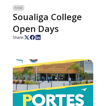
PASSE
Soualiga College
Open Days
Share: