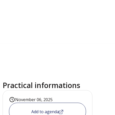
Practical informations
November 06, 2025
Add to agenda