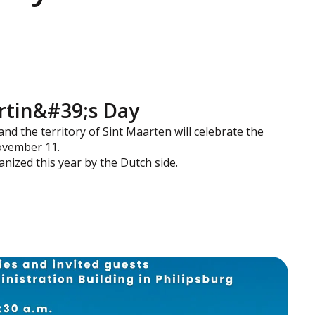
artin&#39;s Day
 and the territory of Sint Maarten will celebrate the
ovember 11.
anized this year by the Dutch side.