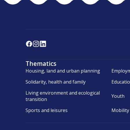
Thematics
Housing, land and urban planning
Employm
Solidarity, health and family
Educati
Living environment and ecological
Youth
transition
Sports and leisures
Mobility