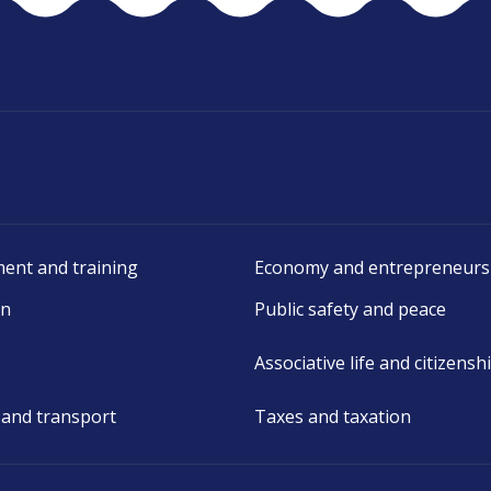
ent and training
Economy and entrepreneurs
on
Public safety and peace
Associative life and citizensh
 and transport
Taxes and taxation