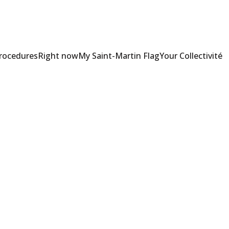
Procedures
Right now
My Saint-Martin Flag
Your Collectivité