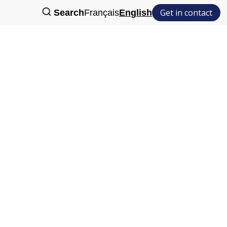
Get in contact
Search
Français
English