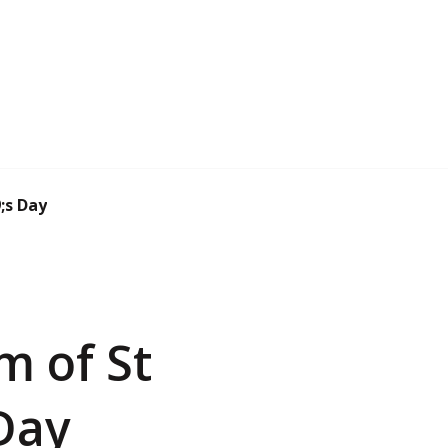
;s Day
m of St
Day