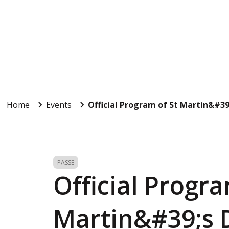
Home
Events
Official Program of St Martin&#39
PASSE
Official Progra
Martin&#39;s 