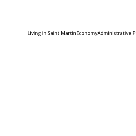
Living in Saint Martin
Economy
Administrative 