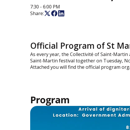
7:30
- 6:00 PM
Share:
Official Program of St M
As every year, the Collectivité of Saint-Martin
Saint-Martin festival together on Tuesday, N
Attached you will find the official program org
Program