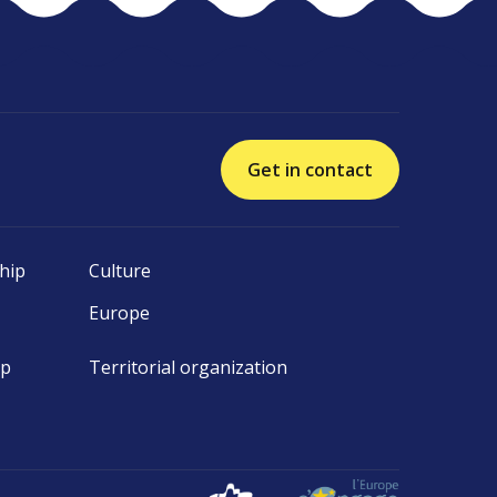
Get in contact
hip
Culture
Europe
ip
Territorial organization