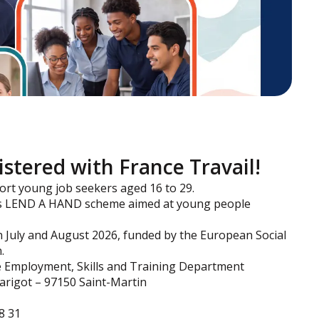
gistered with France Travail!
t young job seekers aged 16 to 29.
g its LEND A HAND scheme aimed at young people
n July and August 2026, funded by the European Social
.
the Employment, Skills and Training Department
Marigot – 97150 Saint-Martin
8 31