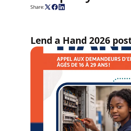
Share:
Lend a Hand 2026 pos