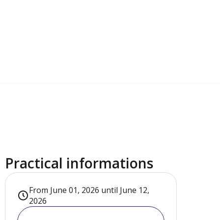
Practical informations
From June 01, 2026 until June 12,
2026