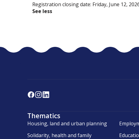
Registration closing date: Friday, June 12, 202
See less
Thematics
Housing, land and urban planning
Employm
Solidarity, health and family
Educati