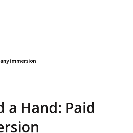
pany immersion
d a Hand: Paid
rsion