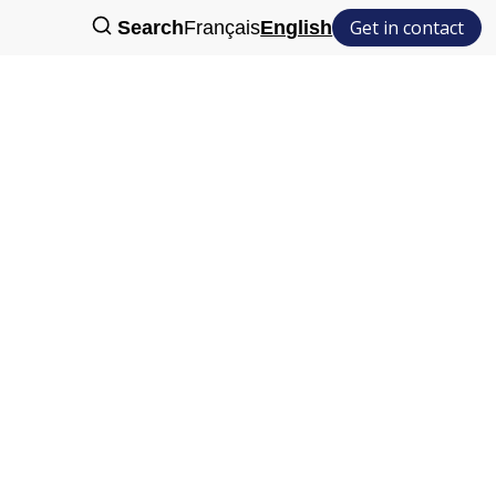
Get in contact
Search
Français
English