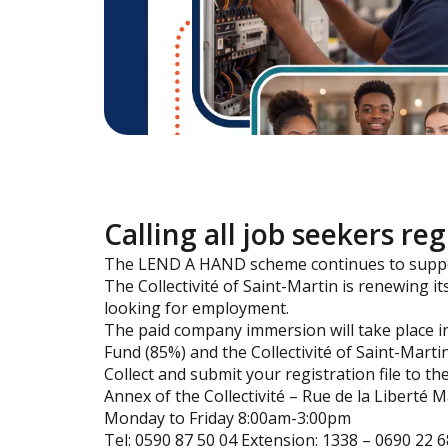
Calling all job seekers re
The LEND A HAND scheme continues to suppor
The Collectivité of Saint-Martin is renewin
looking for employment.
The paid company immersion will take place i
Fund (85%) and the Collectivité of Saint-Martin
Collect and submit your registration file to 
Annex of the Collectivité – Rue de la Liberté 
Monday to Friday 8:00am-3:00pm
Tel: 0590 87 50 04 Extension: 1338 – 0690 22 6