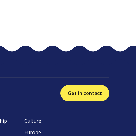
Get in contact
hip
Culture
Europe