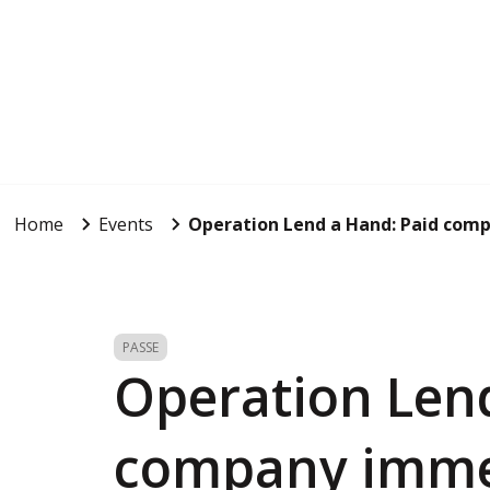
Home
Events
Operation Lend a Hand: Paid com
PASSE
Operation Len
company imme