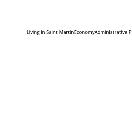
Living in Saint Martin
Economy
Administrative 