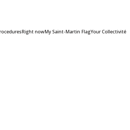
Procedures
Right now
My Saint-Martin Flag
Your Collectivité