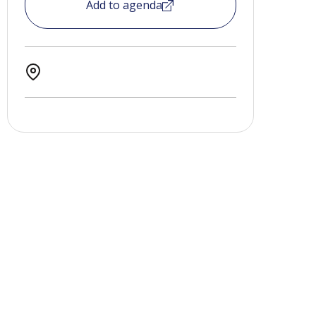
Add to agenda