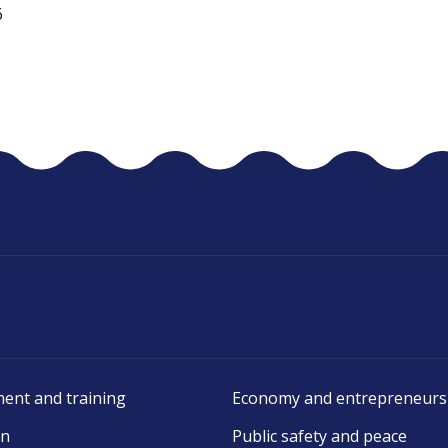
6
ent and training
Economy and entrepreneurs
on
Public safety and peace