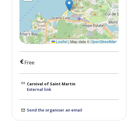
Leaflet
|
Map data ©
OpenStreetMap
Free
Carnival of Saint Martin
External link
Send the organiser an email