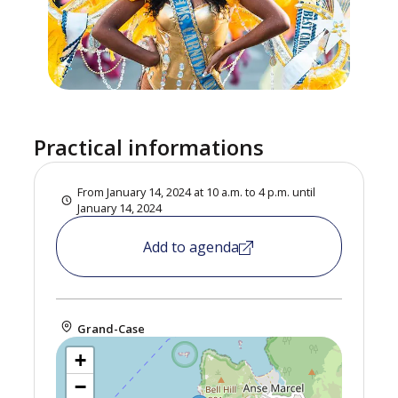
Practical informations
From January 14, 2024 at 10 a.m. to 4 p.m. until
January 14, 2024
Add to agenda
Grand-Case
+
−