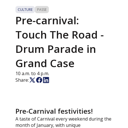
CULTURE
PASSE
Pre-carnival:
Touch The Road -
Drum Parade in
Grand Case
10 a.m. to 4 p.m.
Share:
Pre-Carnival festivities!
A taste of Carnival every weekend during the
month of January, with unique