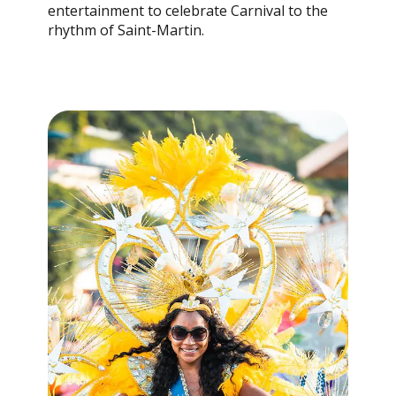
entertainment to celebrate Carnival to the
rhythm of Saint-Martin.