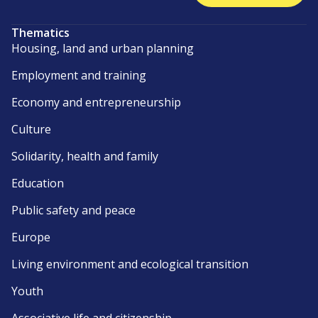
Thematics
Housing, land and urban planning
Employment and training
Economy and entrepreneurship
Culture
Solidarity, health and family
Education
Public safety and peace
Europe
Living environment and ecological transition
Youth