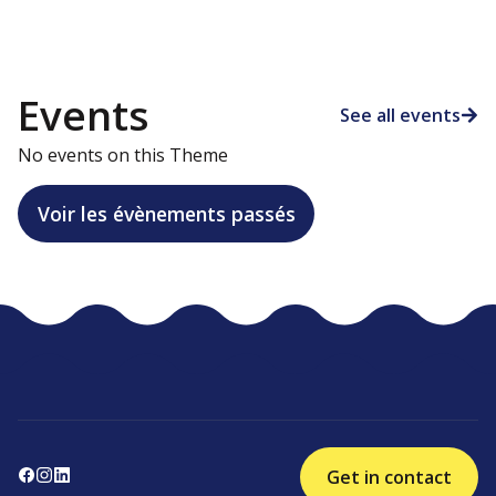
Events
See all events
No events on this Theme
Voir les évènements passés
Get in contact