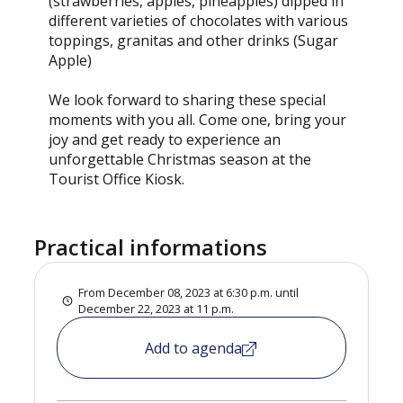
(strawberries, apples, pineapples) dipped in
different varieties of chocolates with various
toppings, granitas and other drinks (Sugar
Apple)
We look forward to sharing these special
moments with you all. Come one, bring your
joy and get ready to experience an
unforgettable Christmas season at the
Tourist Office Kiosk.
Practical informations
From December 08, 2023 at 6:30 p.m. until
December 22, 2023 at 11 p.m.
Add to agenda