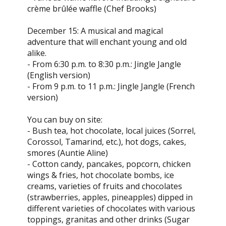
crème brûlée waffle (Chef Brooks)
December 15: A musical and magical
adventure that will enchant young and old
alike.
- From 6:30 p.m. to 8:30 p.m.: Jingle Jangle
(English version)
- From 9 p.m. to 11 p.m.: Jingle Jangle (French
version)
You can buy on site:
- Bush tea, hot chocolate, local juices (Sorrel,
Corossol, Tamarind, etc.), hot dogs, cakes,
smores (Auntie Aline)
- Cotton candy, pancakes, popcorn, chicken
wings & fries, hot chocolate bombs, ice
creams, varieties of fruits and chocolates
(strawberries, apples, pineapples) dipped in
different varieties of chocolates with various
toppings, granitas and other drinks (Sugar