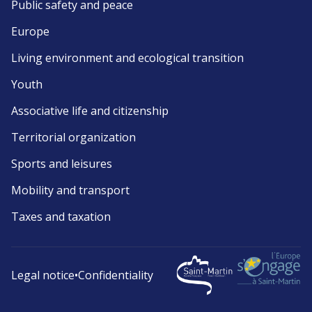
Public safety and peace
Europe
Living environment and ecological transition
Youth
Associative life and citizenship
Territorial organization
Sports and leisures
Mobility and transport
Taxes and taxation
Legal notice
•
Confidentiality