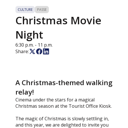
CULTURE
PASSE
Christmas Movie
Night
6:30 p.m.
- 11 p.m.
Share:
A Christmas-themed walking
relay!
Cinema under the stars for a magical
Christmas season at the Tourist Office Kiosk.
The magic of Christmas is slowly settling in,
and this year, we are delighted to invite you