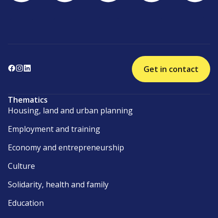
Get in contact
Thematics
Housing, land and urban planning
Employment and training
Economy and entrepreneurship
Culture
Solidarity, health and family
Education