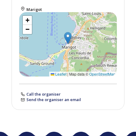
Marigot
+
−
Leaflet
|
Map data ©
OpenStreetMap
Call the organiser
Send the organiser an email