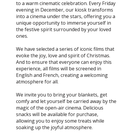
to a warm cinematic celebration. Every Friday
evening in December, our kiosk transforms
into a cinema under the stars, offering you a
unique opportunity to immerse yourself in
the festive spirit surrounded by your loved
ones.
We have selected a series of iconic films that
evoke the joy, love and spirit of Christmas.
And to ensure that everyone can enjoy this
experience, all films will be screened in
English and French, creating a welcoming
atmosphere for all.
We invite you to bring your blankets, get
comfy and let yourself be carried away by the
magic of the open-air cinema. Delicious
snacks will be available for purchase,
allowing you to enjoy some treats while
soaking up the joyful atmosphere.