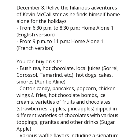
December 8: Relive the hilarious adventures
of Kevin McCallister as he finds himself home
alone for the holidays.
- From 6:30 p.m. to 8:30 p.m.: Home Alone 1
(English version)
- From 9 p.m. to 11 p.m.: Home Alone 1
(French version)
You can buy on site:
- Bush tea, hot chocolate, local juices (Sorrel,
Corossol, Tamarind, etc.), hot dogs, cakes,
smores (Auntie Aline)
- Cotton candy, pancakes, popcorn, chicken
wings & fries, hot chocolate bombs, ice
creams, varieties of fruits and chocolates
(strawberries, apples, pineapples) dipped in
different varieties of chocolates with various
toppings, granitas and other drinks (Sugar
Apple)
- Various waffle flavors including a signature