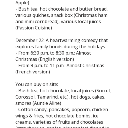
Apple)
- Bush tea, hot chocolate and butter bread,
various quiches, snack box (Christmas ham
and mini cornbread), various local juices
(Passion Cuisine)
December 22: A heartwarming comedy that
explores family bonds during the holidays.
- From 6:30 p.m. to 8:30 p.m.: Almost
Christmas (English version)
- From 9 p.m. to 11 p.m.: Almost Christmas
(French version)
You can buy on site:
- Bush tea, hot chocolate, local juices (Sorrel,
Corossol, Tamarind, etc.), hot dogs, cakes,
smores (Auntie Aline)
- Cotton candy, pancakes, popcorn, chicken
wings & fries, hot chocolate bombs, ice
creams, varieties of fruits and chocolates