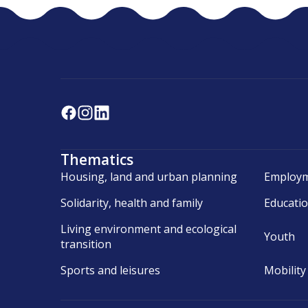
Thematics
Housing, land and urban planning
Employm
Solidarity, health and family
Educati
Living environment and ecological
Youth
transition
Sports and leisures
Mobility