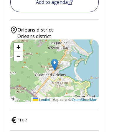
Add to agenda
Orleans district
Orleans district
+
−
Leaflet
|
Map data ©
OpenStreetMap
Free