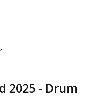
de
d 2025 - Drum