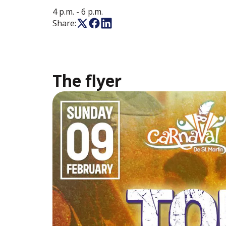
4 p.m.
- 6 p.m.
Share:
The flyer