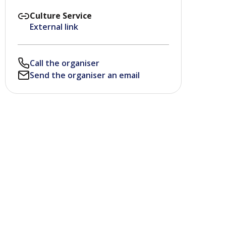
Culture Service
External link
Call the organiser
Send the organiser an email