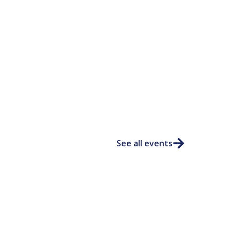
See all events