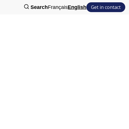
Get in contact
Search
Français
English