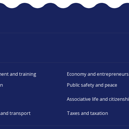
ent and training
Economy and entrepreneurs
on
Public safety and peace
Associative life and citizensh
 and transport
Taxes and taxation