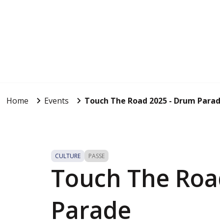
Home
Events
Touch The Road 2025 - Drum Para
CULTURE
PASSE
Touch The Roa
Parade