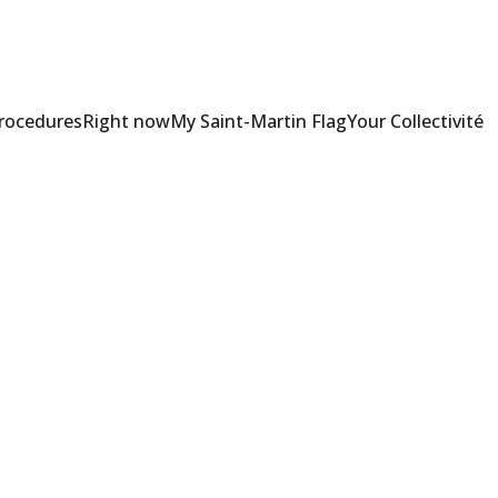
Procedures
Right now
My Saint-Martin Flag
Your Collectivité