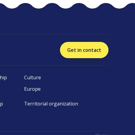
Get in contact
hip
Culture
Europe
ip
Territorial organization