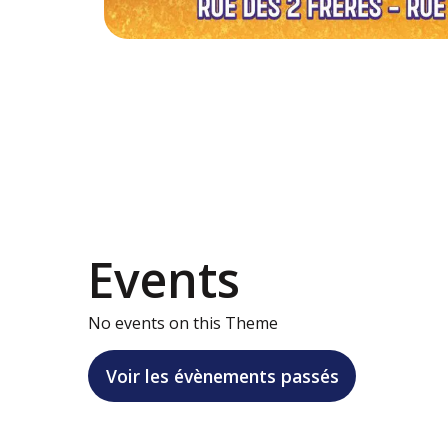
Events
No events on this Theme
Voir les évènements passés