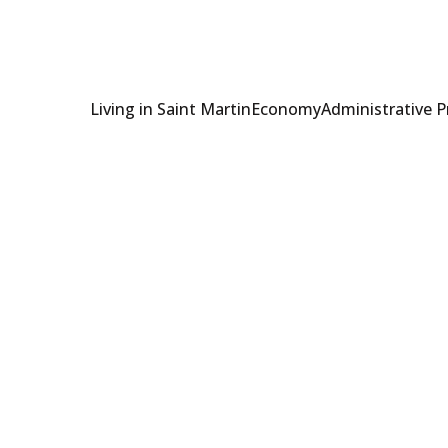
Living in Saint Martin
Economy
Administrative 