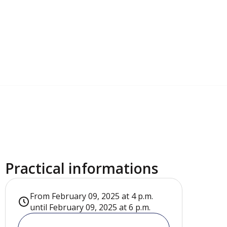
Practical informations
From February 09, 2025 at 4 p.m.
until February 09, 2025 at 6 p.m.