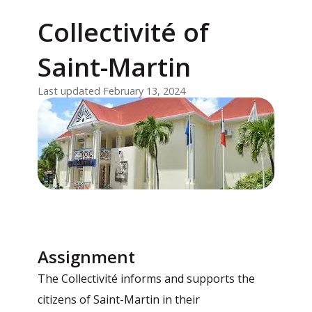
Collectivité of
Saint-Martin
Last updated February 13, 2024
Assignment
The Collectivité informs and supports the
citizens of Saint-Martin in their