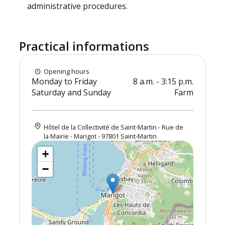
administrative procedures.
Practical informations
Opening hours
Monday to Friday
8 a.m. - 3:15 p.m.
Saturday and Sunday
Farm
Hôtel de la Collectivité de Saint-Martin - Rue de
la Mairie - Marigot - 97801 Saint-Martin
+
−