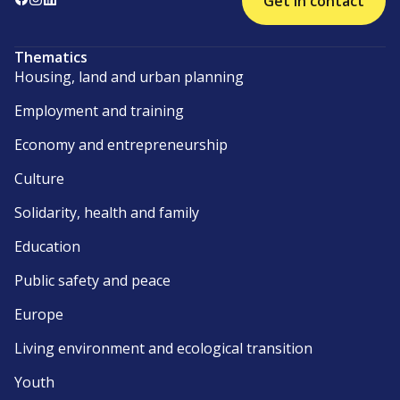
Get in contact
Thematics
Housing, land and urban planning
Employment and training
Economy and entrepreneurship
Culture
Solidarity, health and family
Education
Public safety and peace
Europe
Living environment and ecological transition
Youth