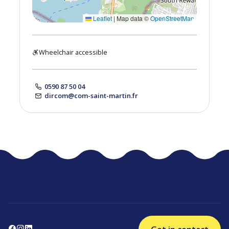
Leaflet
|
Map data ©
OpenStreetMap
Wheelchair accessible
0590 87 50 04
dircom@com-saint-martin.fr