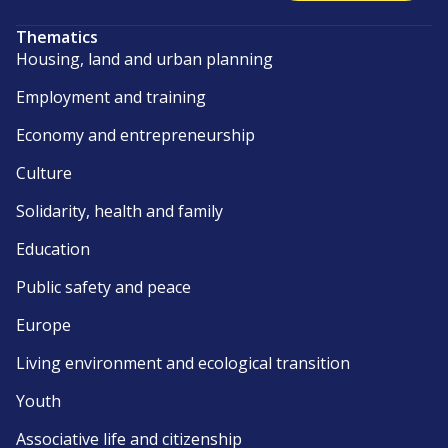
Thematics
Housing, land and urban planning
Employment and training
Economy and entrepreneurship
Culture
Solidarity, health and family
Education
Public safety and peace
Europe
Living environment and ecological transition
Youth
Associative life and citizenship