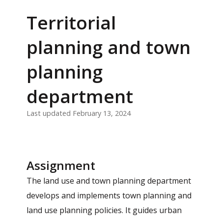
Territorial
planning and town
planning
department
Last updated February 13, 2024
Assignment
The land use and town planning department
develops and implements town planning and
land use planning policies. It guides urban