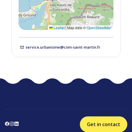
Leaflet
|
Map data ©
OpenStreetMap
service.urbanisme@com-saint-martin.fr
Get in contact