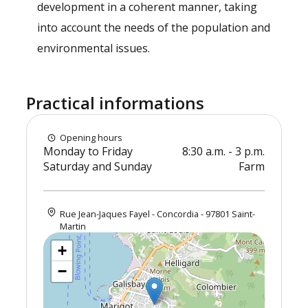
development in a coherent manner, taking
into account the needs of the population and
environmental issues.
Practical informations
Opening hours
Monday to Friday
8:30 a.m. - 3 p.m.
Saturday and Sunday
Farm
Rue Jean-Jaques Fayel - Concordia - 97801 Saint-
Martin
+
−