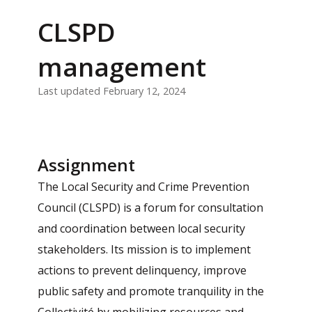
CLSPD
management
Last updated February 12, 2024
Assignment
The Local Security and Crime Prevention
Council (CLSPD) is a forum for consultation
and coordination between local security
stakeholders. Its mission is to implement
actions to prevent delinquency, improve
public safety and promote tranquility in the