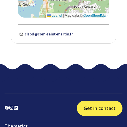
Leaflet
|
Map data ©
OpenStreetMap
clspd@com-saint-martin.fr
Get in contact
Thematics