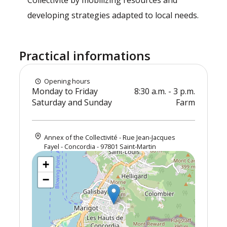
Collectivité by mobilizing resources and
developing strategies adapted to local needs.
Practical informations
Opening hours
Monday to Friday
8:30 a.m. - 3 p.m.
Saturday and Sunday
Farm
Annex of the Collectivité - Rue Jean-Jacques
Fayel - Concordia - 97801 Saint-Martin
+
−