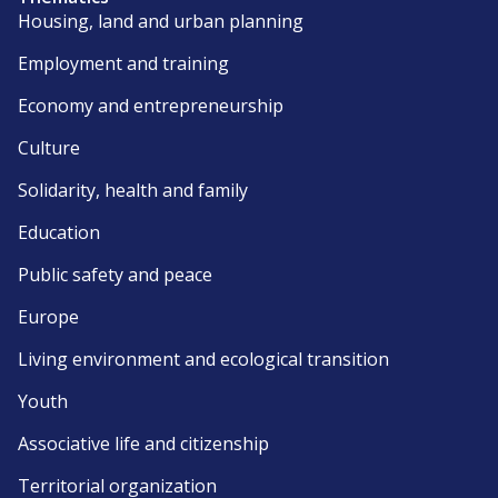
Housing, land and urban planning
Employment and training
Economy and entrepreneurship
Culture
Solidarity, health and family
Education
Public safety and peace
Europe
Living environment and ecological transition
Youth
Associative life and citizenship
Territorial organization