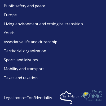
Public safety and peace
Europe
Living environment and ecological transition
Youth
Associative life and citizenship
Territorial organization
Sports and leisures
Mobility and transport
Taxes and taxation
Legal notice
•
Confidentiality