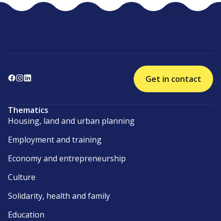
Get in contact
Thematics
Housing, land and urban planning
Employment and training
Economy and entrepreneurship
Culture
Solidarity, health and family
Education