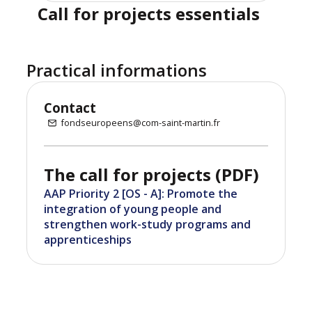
Call for projects essentials
Practical informations
Contact
fondseuropeens@com-saint-martin.fr
The call for projects (PDF)
AAP Priority 2 [OS - A]: Promote the
integration of young people and
strengthen work-study programs and
apprenticeships