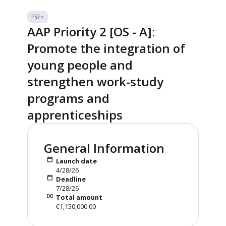
FSE+
AAP Priority 2 [OS - A]:
Promote the integration of
young people and
strengthen work-study
programs and
apprenticeships
General Information
Launch date
4/28/26
Deadline
7/28/26
Total amount
€1,150,000.00