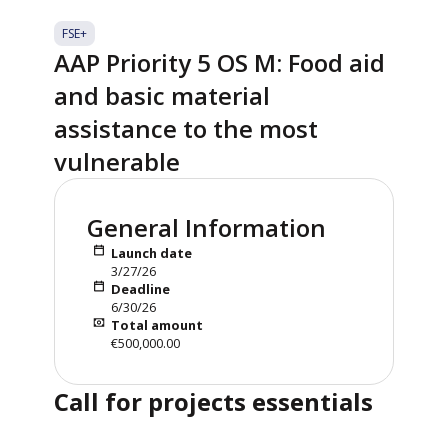
FSE+
AAP Priority 5 OS M: Food aid
and basic material
assistance to the most
vulnerable
General Information
Launch date
3/27/26
Deadline
6/30/26
Total amount
€500,000.00
Call for projects essentials