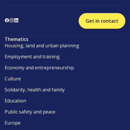
Get in contact
Thematics
Housing, land and urban planning
Employment and training
Economy and entrepreneurship
Culture
Solidarity, health and family
Education
Public safety and peace
Europe