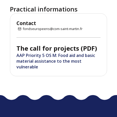
Practical informations
Contact
fondseuropeens@com-saint-martin.fr
The call for projects (PDF)
AAP Priority 5 OS M: Food aid and basic
material assistance to the most
vulnerable