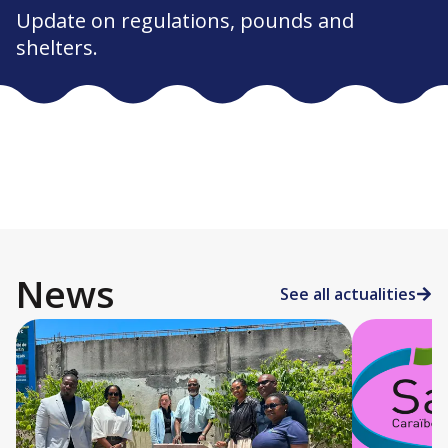
Update on regulations, pounds and
shelters.
News
See all actualities