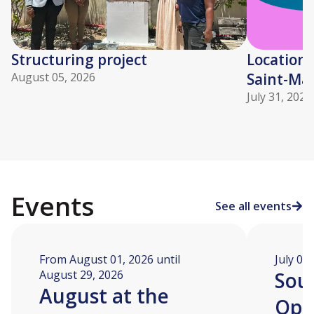
Structuring project
Location 
August 05, 2026
Saint-Mar
July 31, 2026
Events
See all events
From August 01, 2026 until
July 04
August 29, 2026
Soua
August at the
Ope