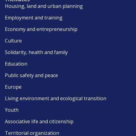
Housing, land and urban planning
Employment and training
Economy and entrepreneurship
Culture
Solidarity, health and family
Education
Public safety and peace
Europe
Living environment and ecological transition
Youth
Associative life and citizenship
Territorial organization