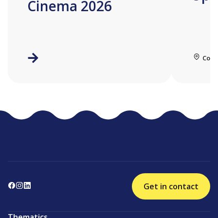
Cinema 2026
Coll
Get in contact
Thematics