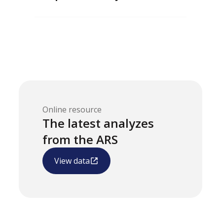
Online resource
The latest analyzes
from the ARS
View data