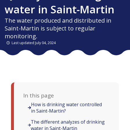
water in Saint-Martin
The water produced and distributed in
Saint-Martin is subject to regular
monitoring.
Last updated July 04, 2024
In this page
How is drinking water controlled
in Saint-Martin?
The different analyzes of drinking
water in Saint-Martin