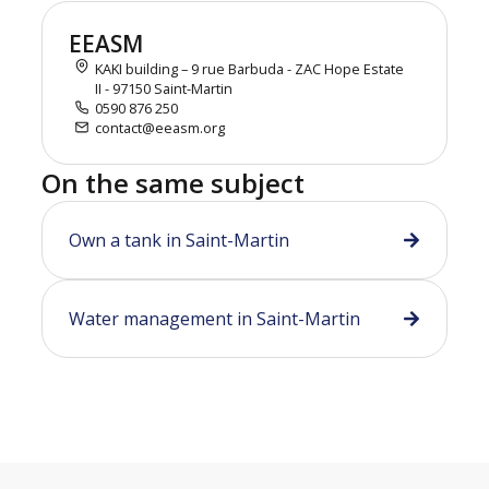
EEASM
KAKI building – 9 rue Barbuda - ZAC Hope Estate
II - 97150 Saint-Martin
0590 876 250
contact@eeasm.org
On the same subject
Own a tank in Saint-Martin
Water management in Saint-Martin