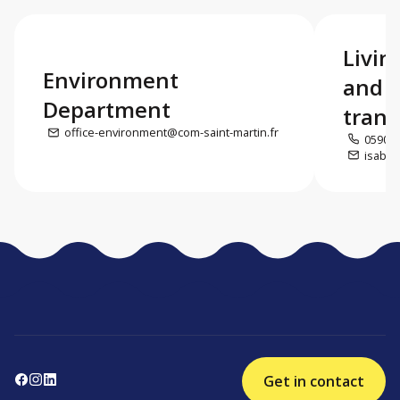
Livin
Environment
and e
Department
trans
office-environment@com-saint-martin.fr
0590 5
isabel
Get in contact