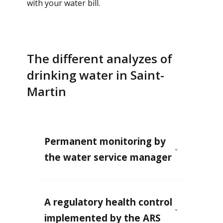
with your water bill.
The different analyzes of
drinking water in Saint-
Martin
Permanent monitoring by
the water service manager
A regulatory health control
implemented by the ARS