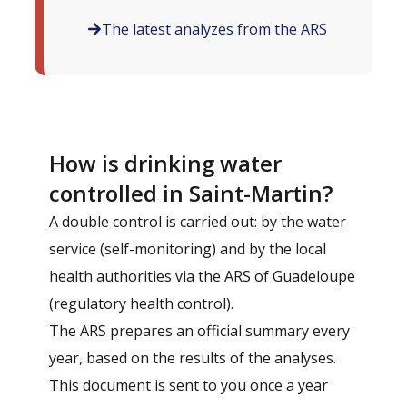
The latest analyzes from the ARS
How is drinking water
controlled in Saint-Martin?
A double control is carried out: by the water
service (self-monitoring) and by the local
health authorities via the ARS of Guadeloupe
(regulatory health control).
The ARS prepares an official summary every
year, based on the results of the analyses.
This document is sent to you once a year