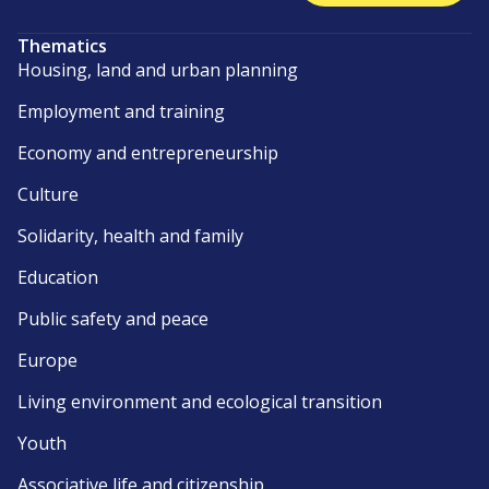
Thematics
Housing, land and urban planning
Employment and training
Economy and entrepreneurship
Culture
Solidarity, health and family
Education
Public safety and peace
Europe
Living environment and ecological transition
Youth
Associative life and citizenship