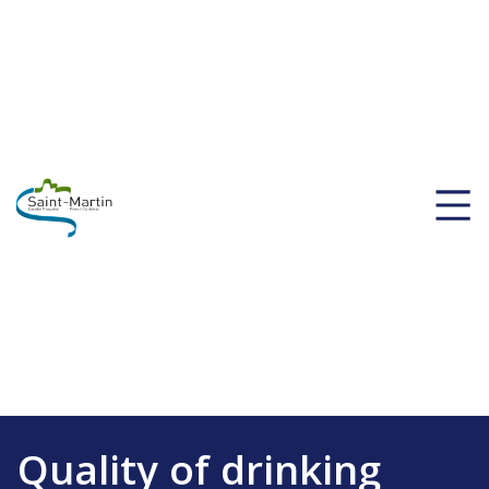
Quality of drinking