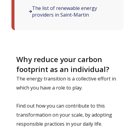
The list of renewable energy
providers in Saint-Martin
Why reduce your carbon
footprint as an individual?
The energy transition is a collective effort in
which you have a role to play.
Find out how you can contribute to this
transformation on your scale, by adopting
responsible practices in your daily life.