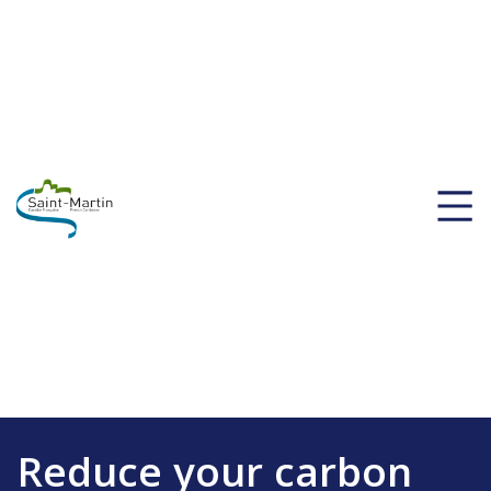
Reduce your carbon