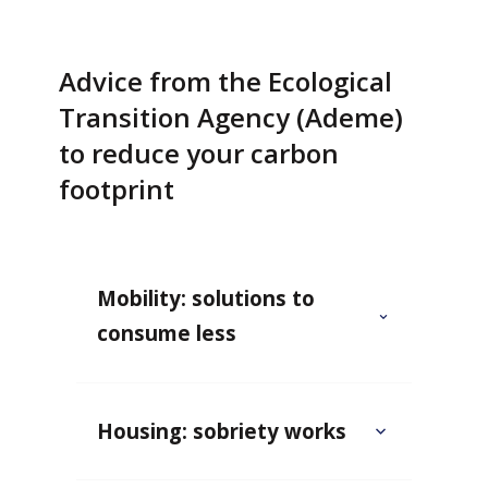
Advice from the Ecological
Transition Agency (Ademe)
to reduce your carbon
footprint
Mobility: solutions to
consume less
Housing: sobriety works