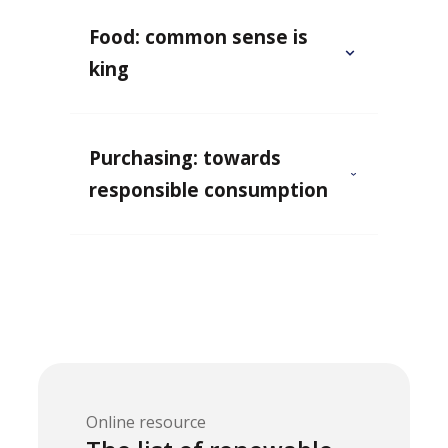
Food: common sense is
king
Purchasing: towards
responsible consumption
Online resource