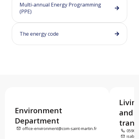
Multi-annual Energy Programming
(PPE)
The energy code
Livin
Environment
and e
Department
trans
office-environment@com-saint-martin.fr
0590 5
isabel