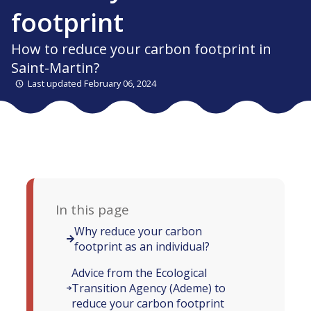
footprint
How to reduce your carbon footprint in
Saint-Martin?
Last updated February 06, 2024
In this page
Why reduce your carbon
footprint as an individual?
Advice from the Ecological
Transition Agency (Ademe) to
reduce your carbon footprint