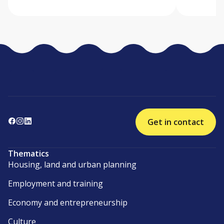
Get in contact
Thematics
Housing, land and urban planning
Employment and training
Economy and entrepreneurship
Culture