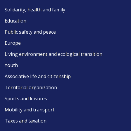
Solidarity, health and family
Education
Public safety and peace
Europe
Living environment and ecological transition
Youth
Associative life and citizenship
Territorial organization
Sports and leisures
Mobility and transport
Taxes and taxation