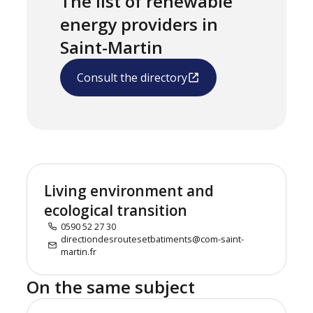
The list of renewable
energy providers in
Saint-Martin
Consult the directory
Living environment and
ecological transition
0590 52 27 30
directiondesroutesetbatiments@com-saint-
martin.fr
On the same subject