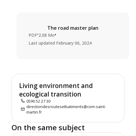
The road master plan
•
•
PDF
2.08 Mo
Last updated
February 06, 2024
Living environment and
ecological transition
0590 52 27 30
directiondesroutesetbatiments@com-saint-
martin.fr
On the same subject