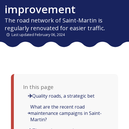
improvement
The road network of Saint-Martin is
regularly renovated for easier traffic.
Last updated February 06, 2024
In this page
Quality roads, a strategic bet
What are the recent road
maintenance campaigns in Saint-
Martin?