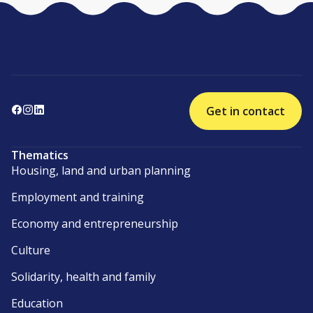
Get in contact
Thematics
Housing, land and urban planning
Employment and training
Economy and entrepreneurship
Culture
Solidarity, health and family
Education