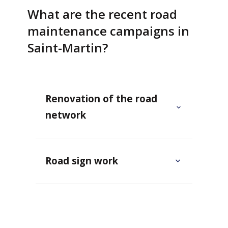
What are the recent road
maintenance campaigns in
Saint-Martin?
Renovation of the road
network
Road sign work