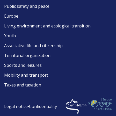
Public safety and peace
Europe
Living environment and ecological transition
Youth
Associative life and citizenship
Territorial organization
Sports and leisures
Mobility and transport
Taxes and taxation
Legal notice
•
Confidentiality