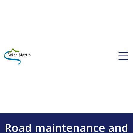
Road maintenance and