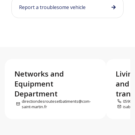
Report a troublesome vehicle
Networks and
Livin
Equipment
and e
Department
trans
directiondesroutesetbatiments@com-
0590 5
saint-martin.fr
isabel