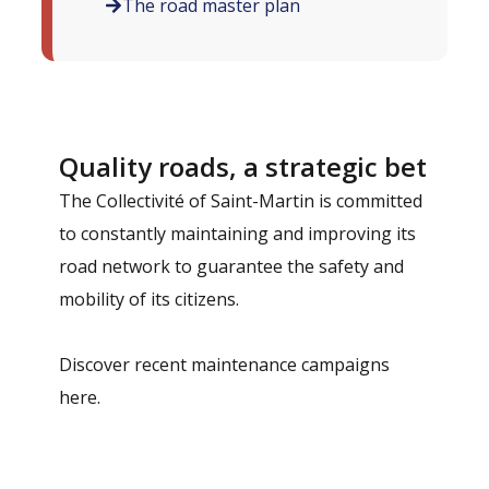
The road master plan
Quality roads, a strategic bet
The Collectivité of Saint-Martin is committed
to constantly maintaining and improving its
road network to guarantee the safety and
mobility of its citizens.
Discover recent maintenance campaigns
here.