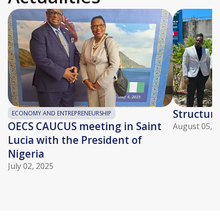
Structuri
ECONOMY AND ENTREPRENEURSHIP
OECS CAUCUS meeting in Saint
August 05, 2
Lucia with the President of
Nigeria
July 02, 2025