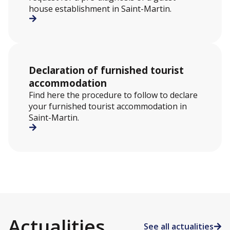
house establishment in Saint-Martin.
Declaration of furnished tourist
accommodation
Find here the procedure to follow to declare
your furnished tourist accommodation in
Saint-Martin.
Actualities
See all actualities