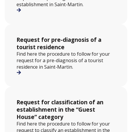
establishment in Saint-Martin.
Request for pre-diagnosis of a
tourist residence
Find here the procedure to follow for your
request for a pre-diagnosis of a tourist
residence in Saint-Martin.
Request for classification of an
establishment in the “Guest
House” category
Find here the procedure to follow for your
request to classify an establishment in the