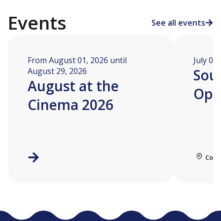
Events
See all events
From August 01, 2026 until
July 04
August 29, 2026
Soua
August at the
Ope
Cinema 2026
Coll