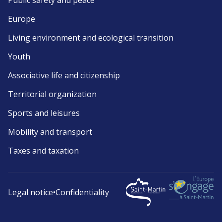
Public safety and peace
Europe
Living environment and ecological transition
Youth
Associative life and citizenship
Territorial organization
Sports and leisures
Mobility and transport
Taxes and taxation
Legal notice
•
Confidentiality