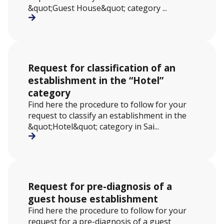
&quot;Guest House&quot; category ...
Request for classification of an
establishment in the “Hotel”
category
Find here the procedure to follow for your
request to classify an establishment in the
&quot;Hotel&quot; category in Sai...
Request for pre-diagnosis of a
guest house establishment
Find here the procedure to follow for your
request for a pre-diagnosis of a guest