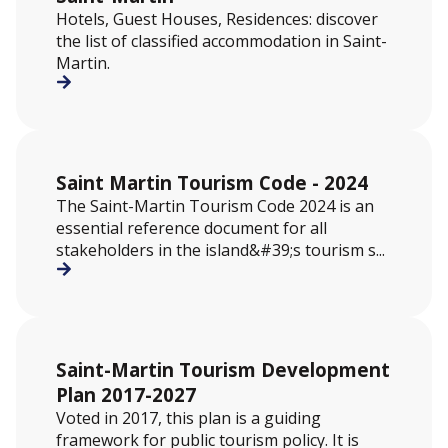
Hotels, Guest Houses, Residences: discover
the list of classified accommodation in Saint-
Martin.
Saint Martin Tourism Code - 2024
The Saint-Martin Tourism Code 2024 is an
essential reference document for all
stakeholders in the island&#39;s tourism s...
Saint-Martin Tourism Development
Plan 2017-2027
Voted in 2017, this plan is a guiding
framework for public tourism policy. It is