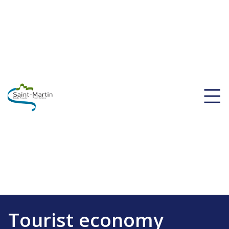
Tourist economy