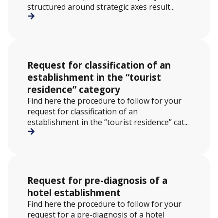
structured around strategic axes result...
Request for classification of an
establishment in the “tourist
residence” category
Find here the procedure to follow for your
request for classification of an
establishment in the “tourist residence” cat...
Request for pre-diagnosis of a
hotel establishment
Find here the procedure to follow for your
request for a pre-diagnosis of a hotel