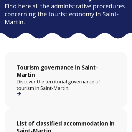
Find here all the administrative procedures
concerning the tourist economy in Saint-
Martin.
Tourism governance in Saint-
Martin
Discover the territorial governance of
tourism in Saint-Martin.
List of classified accommodation in
Saint-Martin