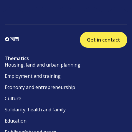
Get in contact
Thematics
Housing, land and urban planning
Employment and training
Economy and entrepreneurship
Culture
Solidarity, health and family
Education