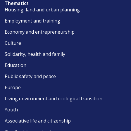
Thematics
Housing, land and urban planning
Employment and training
Economy and entrepreneurship
Culture
Solidarity, health and family
Education
Public safety and peace
Europe
Living environment and ecological transition
Youth
Associative life and citizenship