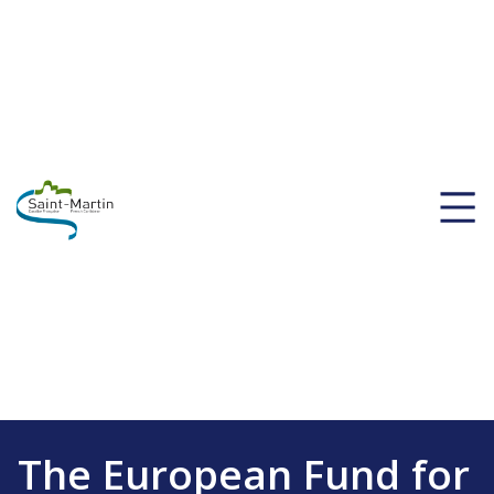
The European Fund for