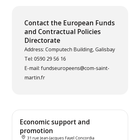
Contact the European Funds
and Contractual Policies
Directorate
Address: Computech Building, Galisbay
Tel: 0590 29 56 16
E-mail: fundseuropeens@com-saint-
martin.fr
Economic support and
promotion
31 rue Jean-Jacques Fayel Concordia