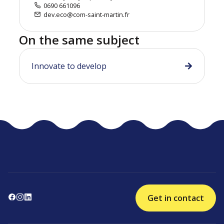
0690 661096
dev.eco@com-saint-martin.fr
On the same subject
Innovate to develop
Get in contact