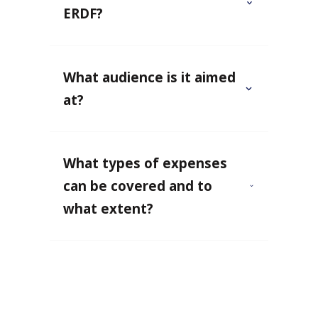
ERDF?
What audience is it aimed
at?
What types of expenses
can be covered and to
what extent?