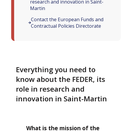
research and innovation in Saint-
Martin
Contact the European Funds and
Contractual Policies Directorate
Everything you need to
know about the FEDER, its
role in research and
innovation in Saint-Martin
What is the mission of the