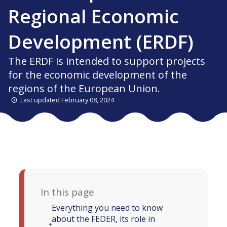
Regional Economic
Development (ERDF)
The ERDF is intended to support projects
for the economic development of the
regions of the European Union.
Last updated February 08, 2024
In this page
Everything you need to know
about the FEDER, its role in