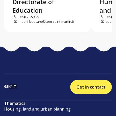
Directorate of
Huma
Education
and c
0590 29 59 25
0590 5
medhi.boucard@com-saint-martin.fr
paul.d
Get in contact
Thematics
Housing, land and urban planning