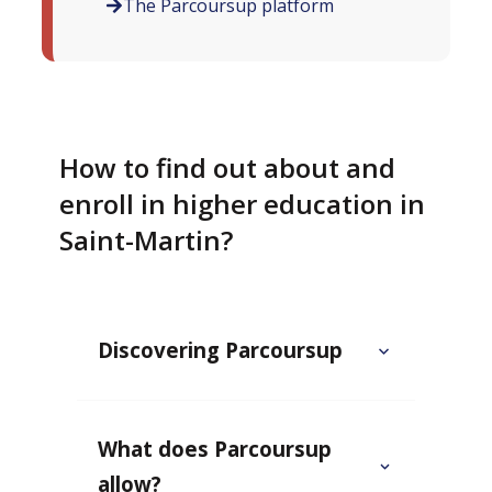
The Parcoursup platform
How to find out about and
enroll in higher education in
Saint-Martin?
Discovering Parcoursup
What does Parcoursup
allow?