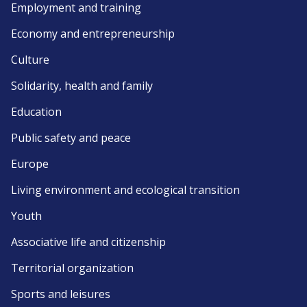
Employment and training
Economy and entrepreneurship
Culture
Solidarity, health and family
Education
Public safety and peace
Europe
Living environment and ecological transition
Youth
Associative life and citizenship
Territorial organization
Sports and leisures