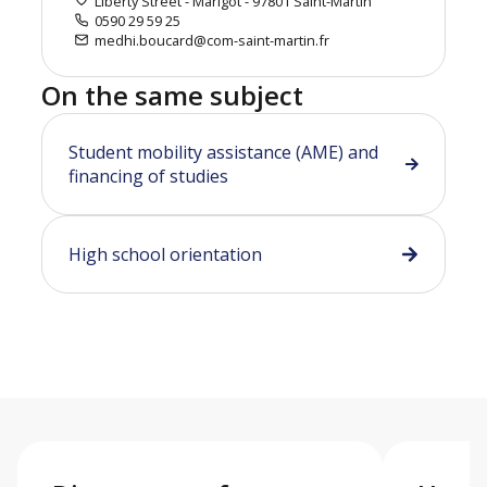
Liberty Street - Marigot - 97801 Saint-Martin
0590 29 59 25
medhi.boucard@com-saint-martin.fr
On the same subject
Student mobility assistance (AME) and
financing of studies
High school orientation