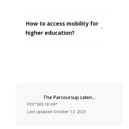
How to access mobility for
higher education?
The Parcoursup calen...
•
•
PDF
389.18 KB
Last updated
October 13, 2025