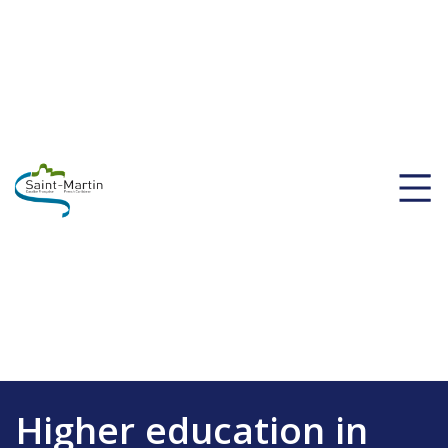
Higher education in