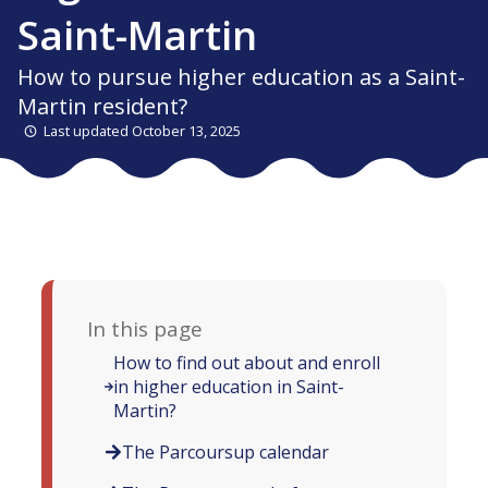
Saint-Martin
How to pursue higher education as a Saint-
Martin resident?
Last updated October 13, 2025
In this page
How to find out about and enroll
in higher education in Saint-
Martin?
The Parcoursup calendar