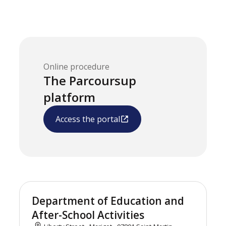
Online procedure
The Parcoursup
platform
Access the portal
Department of Education and
After-School Activities