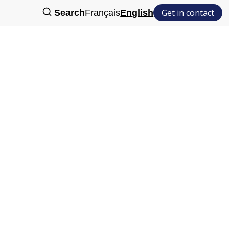
Get in contact
Search
Français
English