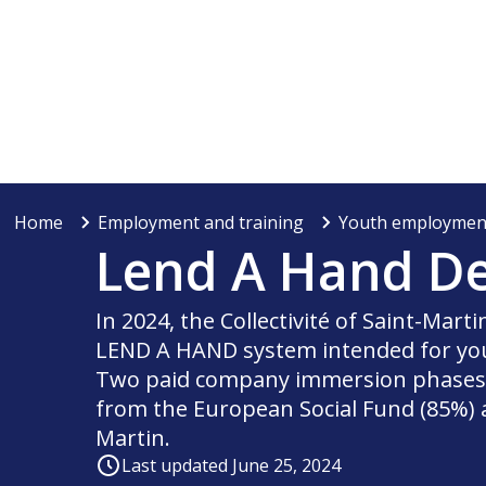
Home
Employment and training
Youth employmen
Lend A Hand De
In 2024, the Collectivité of Saint-Mart
LEND A HAND system intended for you
Two paid company immersion phases w
from the European Social Fund (85%) an
Martin.
Last updated June 25, 2024