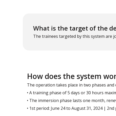
What is the target of the d
The trainees targeted by this system are 
How does the system wo
The operation takes place in two phases and 
• A training phase of 5 days or 30 hours max
• The immersion phase lasts one month, renew
• 1st period: June 24 to August 31, 2024 | 2n