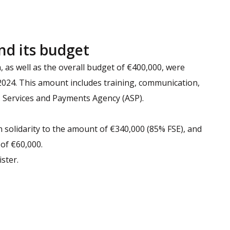
nd its budget
as well as the overall budget of €400,000, were
 2024. This amount includes training, communication,
Services and Payments Agency (ASP).
 solidarity to the amount of €340,000 (85% FSE), and
 of €60,000.
ster.