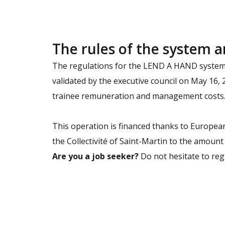
The rules of the system a
The regulations for the LEND A HAND system, 
validated by the executive council on May 16,
trainee remuneration and management costs. 
This operation is financed thanks to European
the Collectivité of Saint-Martin to the amount
Are you a job seeker?
Do not hesitate to regi