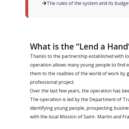
The rules of the system and its budge
What is the “Lend a Hand
Thanks to the partnership established with l
operation allows many young people to find e
them to the realities of the world of work by
professional project.
Over the last few years, the operation has be
The operation is led by the Department of Tra
identifying young people, prospecting busines
with the local Mission of Saint- Martin and Fra