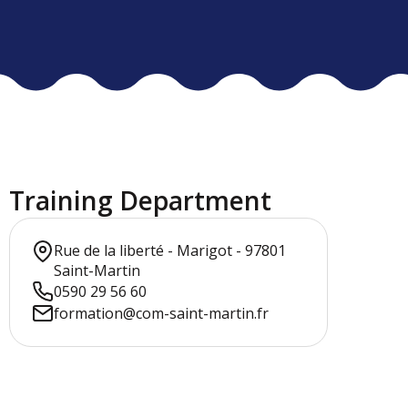
Training Department
Rue de la liberté - Marigot - 97801
Saint-Martin
0590 29 56 60
formation@com-saint-martin.fr