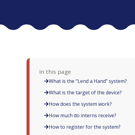
In this page
What is the “Lend a Hand” system?
What is the target of the device?
How does the system work?
How much do interns receive?
How to register for the system?