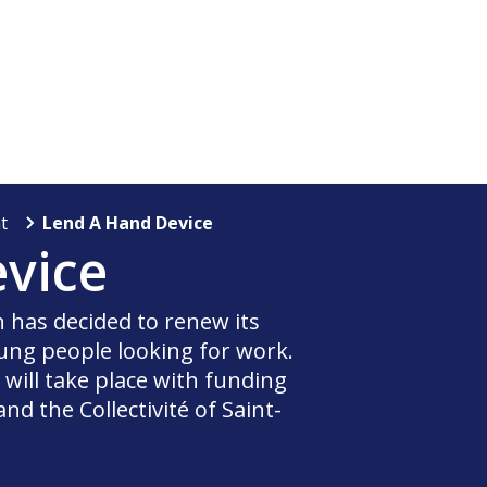
t
Lend A Hand Device
vice
in has decided to renew its
ng people looking for work.
ill take place with funding
d the Collectivité of Saint-