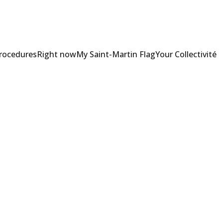
Procedures
Right now
My Saint-Martin Flag
Your Collectivité