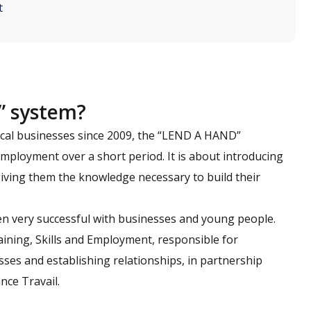
t
” system?
ocal businesses since 2009, the “LEND A HAND”
mployment over a short period. It is about introducing
 giving them the knowledge necessary to build their
en very successful with businesses and young people.
ining, Skills and Employment, responsible for
ses and establishing relationships, in partnership
nce Travail.