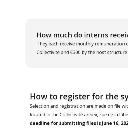
How much do interns recei
They each receive monthly remuneration of 
Collectivité and €300 by the host structure
How to register for the 
Selection and registration are made on file wi
located in the Collectivité annex, rue de la Li
deadline for submitting files is June 16, 202