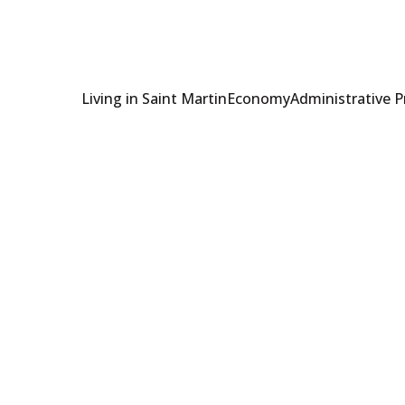
Living in Saint Martin
Economy
Administrative 