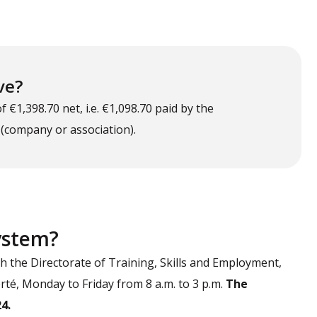
ve?
€1,398.70 net, i.e. €1,098.70 paid by the
 (company or association).
system?
th the Directorate of Training, Skills and Employment,
berté, Monday to Friday from 8 a.m. to 3 p.m.
The
4.