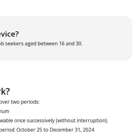
evice?
job seekers aged between 16 and 30.
rk?
over two periods:
imum
able once successively (without interruption).
d period: October 25 to December 31, 2024