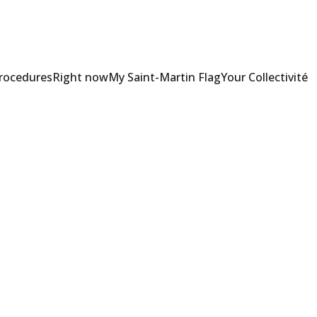
Procedures
Right now
My Saint-Martin Flag
Your Collectivité