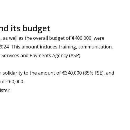
nd its budget
as well as the overall budget of €400,000, were
 2024. This amount includes training, communication,
Services and Payments Agency (ASP).
 solidarity to the amount of €340,000 (85% FSE), and
 of €60,000.
ster.