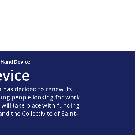
 Hand Device
vice
in has decided to renew its
ng people looking for work.
ill take place with funding
d the Collectivité of Saint-