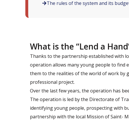
The rules of the system and its budge
What is the “Lend a Hand
Thanks to the partnership established with l
operation allows many young people to find e
them to the realities of the world of work by
professional project.
Over the last few years, the operation has be
The operation is led by the Directorate of Tr
identifying young people, prospecting with bu
partnership with the local Mission of Saint- M