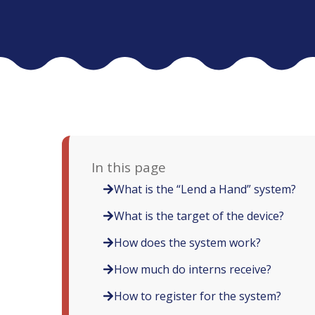
In this page
What is the “Lend a Hand” system?
What is the target of the device?
How does the system work?
How much do interns receive?
How to register for the system?