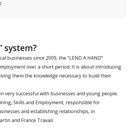
t
” system?
ocal businesses since 2009, the “LEND A HAND”
mployment over a short period. It is about introducing
 giving them the knowledge necessary to build their
en very successful with businesses and young people.
aining, Skills and Employment, responsible for
sinesses and establishing relationships, in
artin and France Travail.