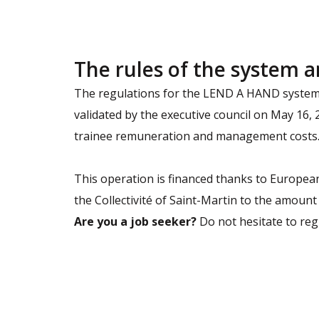
The rules of the system a
The regulations for the LEND A HAND system, 
validated by the executive council on May 16,
trainee remuneration and management costs. 
This operation is financed thanks to European
the Collectivité of Saint-Martin to the amount
Are you a job seeker?
Do not hesitate to regi