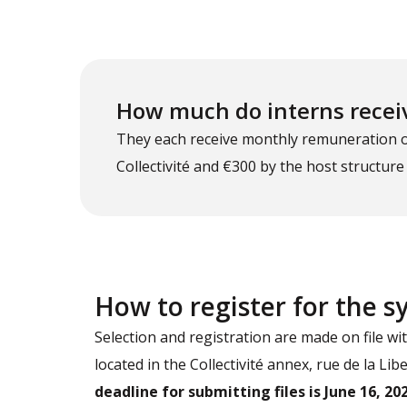
How much do interns recei
They each receive monthly remuneration of 
Collectivité and €300 by the host structure
How to register for the 
Selection and registration are made on file wi
located in the Collectivité annex, rue de la Li
deadline for submitting files is June 16, 202