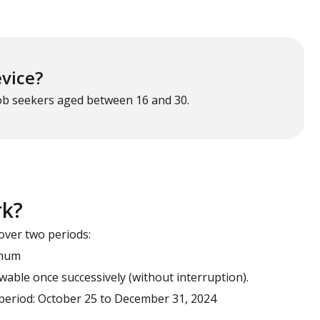
evice?
job seekers aged between 16 and 30.
rk?
over two periods:
imum
able once successively (without interruption).
d period: October 25 to December 31, 2024