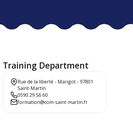
Training Department
Rue de la liberté - Marigot - 97801
Saint-Martin
0590 29 56 60
formation@com-saint-martin.fr