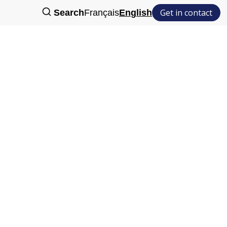
Get in contact
Search
Français
English