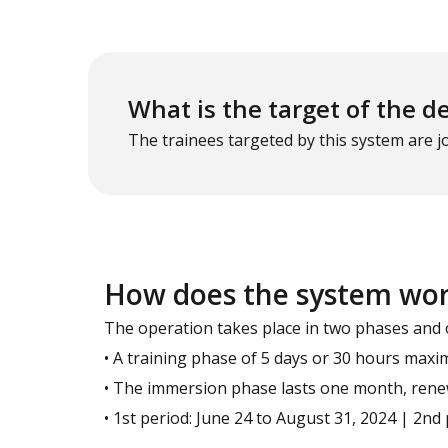
What is the target of the d
The trainees targeted by this system are 
How does the system wo
The operation takes place in two phases and 
• A training phase of 5 days or 30 hours max
• The immersion phase lasts one month, renew
• 1st period: June 24 to August 31, 2024 | 2n