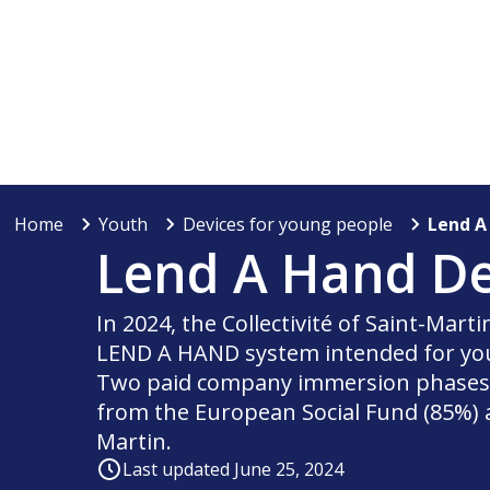
Home
Youth
Devices for young people
Lend A
Lend A Hand De
In 2024, the Collectivité of Saint-Mart
LEND A HAND system intended for you
Two paid company immersion phases w
from the European Social Fund (85%) an
Martin.
Last updated June 25, 2024