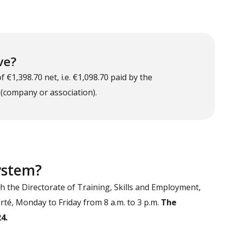
ve?
€1,398.70 net, i.e. €1,098.70 paid by the
 (company or association).
system?
th the Directorate of Training, Skills and Employment,
berté, Monday to Friday from 8 a.m. to 3 p.m.
The
4.