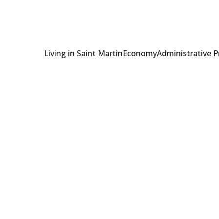
Living in Saint Martin
Economy
Administrative 