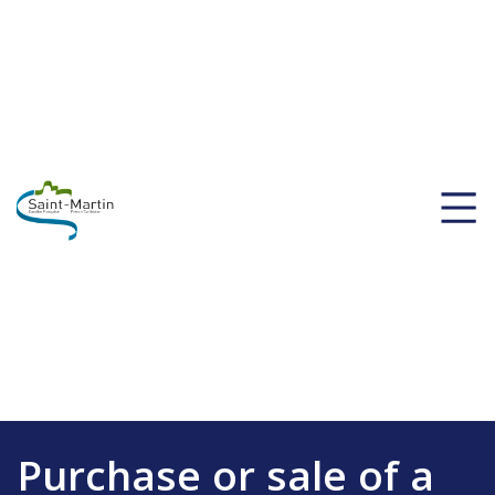
Purchase or sale of a