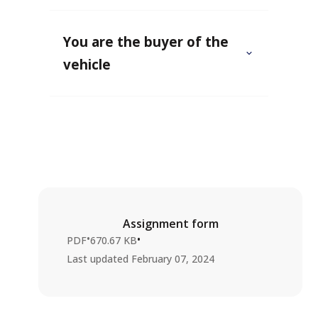
You are the buyer of the
vehicle
Assignment form
•
•
PDF
670.67 KB
Last updated
February 07, 2024