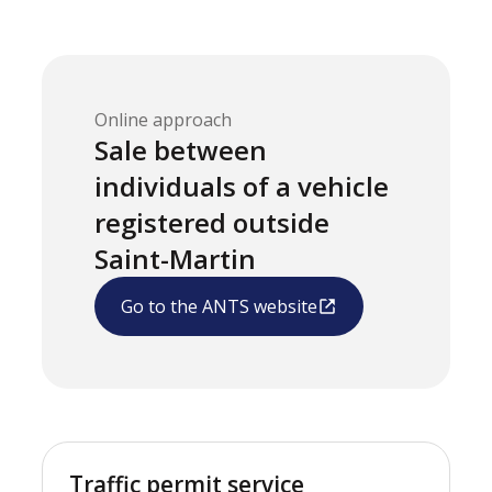
Online approach
Sale between
individuals of a vehicle
registered outside
Saint-Martin
Go to the ANTS website
Traffic permit service