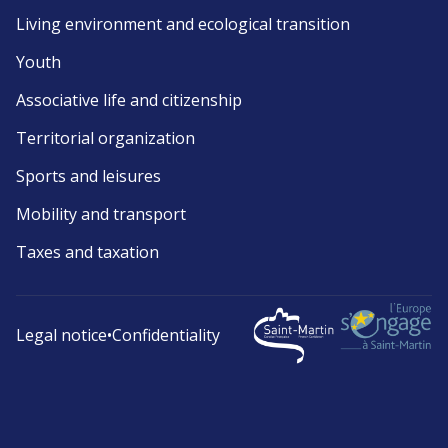
Living environment and ecological transition
Youth
Associative life and citizenship
Territorial organization
Sports and leisures
Mobility and transport
Taxes and taxation
Legal notice
•
Confidentiality