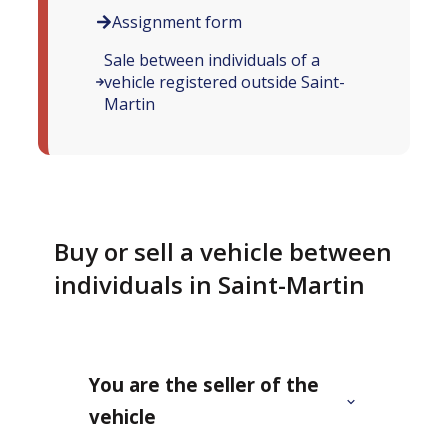
Assignment form
Sale between individuals of a
vehicle registered outside Saint-
Martin
Buy or sell a vehicle between
individuals in Saint-Martin
You are the seller of the
vehicle