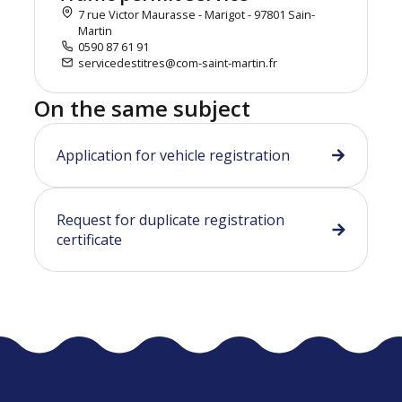
7 rue Victor Maurasse - Marigot - 97801 Sain-
Martin
0590 87 61 91
servicedestitres@com-saint-martin.fr
On the same subject
Application for vehicle registration
Request for duplicate registration
certificate