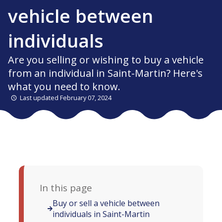
vehicle between
individuals
Are you selling or wishing to buy a vehicle
from an individual in Saint-Martin? Here's
what you need to know.
Last updated February 07, 2024
In this page
Buy or sell a vehicle between
individuals in Saint-Martin