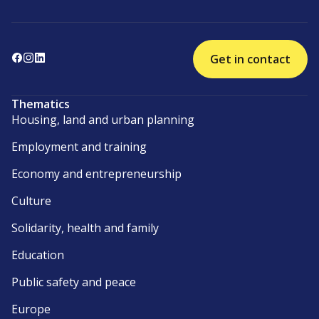
Get in contact
Thematics
Housing, land and urban planning
Employment and training
Economy and entrepreneurship
Culture
Solidarity, health and family
Education
Public safety and peace
Europe