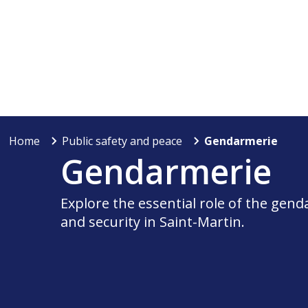
Home
Public safety and peace
Gendarmerie
Gendarmerie
Explore the essential role of the gen
and security in Saint-Martin.