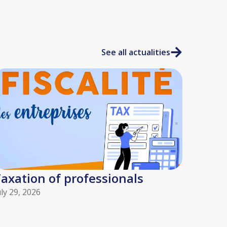
See all actualities
axation of professionals
uly 29, 2026