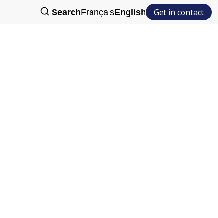
Get in contact
Search
Français
English