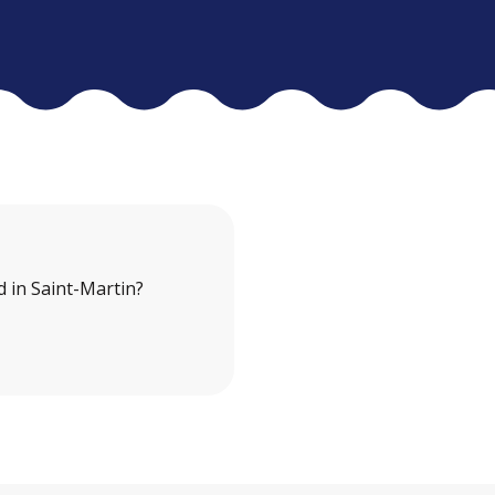
 in Saint-Martin?