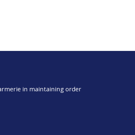
darmerie in maintaining order