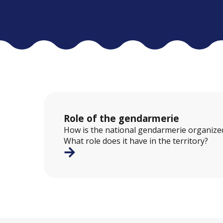
Role of the gendarmerie
How is the national gendarmerie organized
What role does it have in the territory?