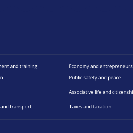
ent and training
Economy and entrepreneurs
on
Public safety and peace
Associative life and citizensh
 and transport
Taxes and taxation