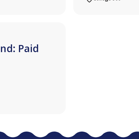
nd: Paid
n