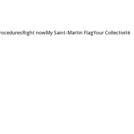
Procedures
Right now
My Saint-Martin Flag
Your Collectivité