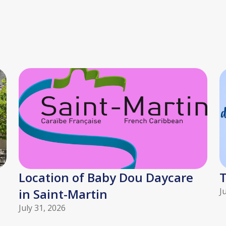
Location of Baby Dou Daycare
T
in Saint-Martin
J
July 31, 2026