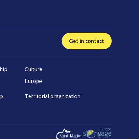
Get in contact
hip
Culture
Europe
ip
Territorial organization