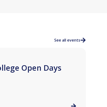
See all events
ollege Open Days