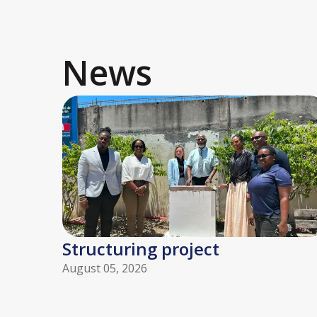
News
Structuring project
August 05, 2026