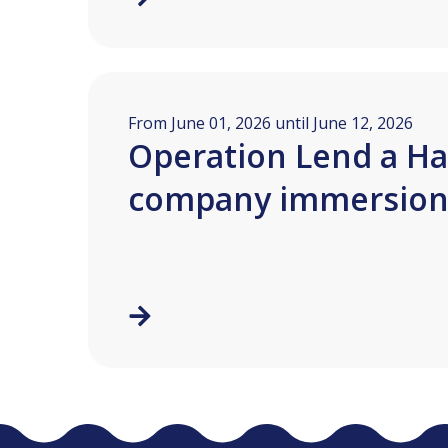
From June 01, 2026 until June 12, 2026
Operation Lend a Ha
company immersio