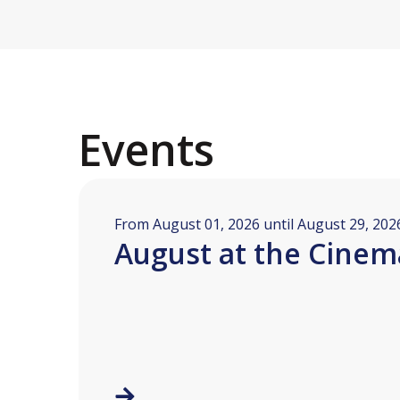
Events
From August 01, 2026 until August 29, 202
August at the Cinem