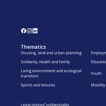
Thematics
Housing, land and urban planning
Employm
Solidarity, health and family
Educati
Living environment and ecological
Youth
transition
Sports and leisures
Mobility
Legal notice
•
Confidentiality