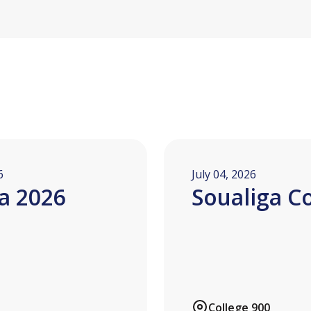
6
July 04, 2026
a 2026
Soualiga C
College 900