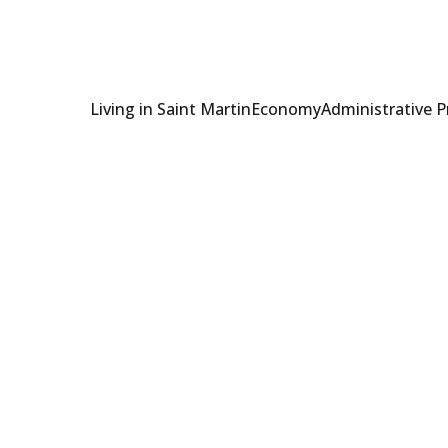
Living in Saint Martin
Economy
Administrative 