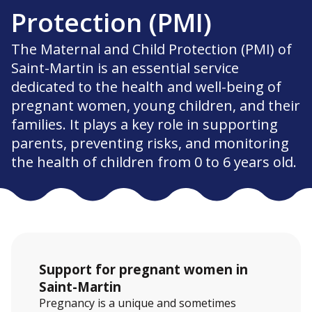
Protection (PMI)
The Maternal and Child Protection (PMI) of
Saint-Martin is an essential service
dedicated to the health and well-being of
pregnant women, young children, and their
families. It plays a key role in supporting
parents, preventing risks, and monitoring
the health of children from 0 to 6 years old.
Support for pregnant women in
Saint-Martin
Pregnancy is a unique and sometimes