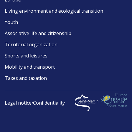
Living environment and ecological transition
Youth
Associative life and citizenship
Territorial organization
Sports and leisures
Mobility and transport
Taxes and taxation
Legal notice
•
Confidentiality