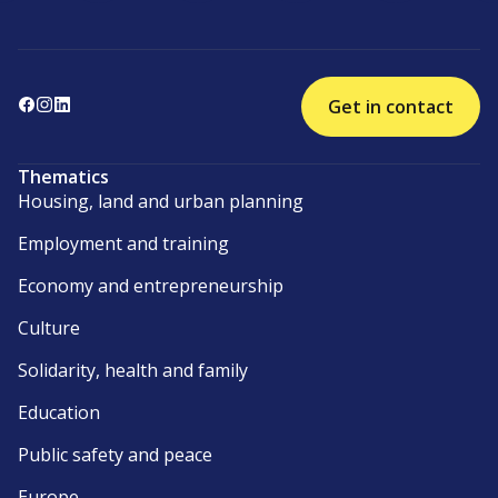
Get in contact
Thematics
Housing, land and urban planning
Employment and training
Economy and entrepreneurship
Culture
Solidarity, health and family
Education
Public safety and peace
Europe