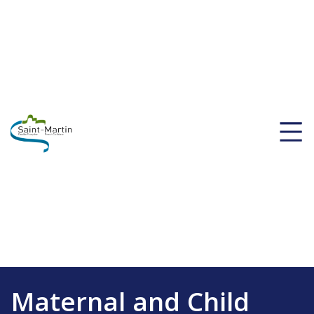
Maternal and Child