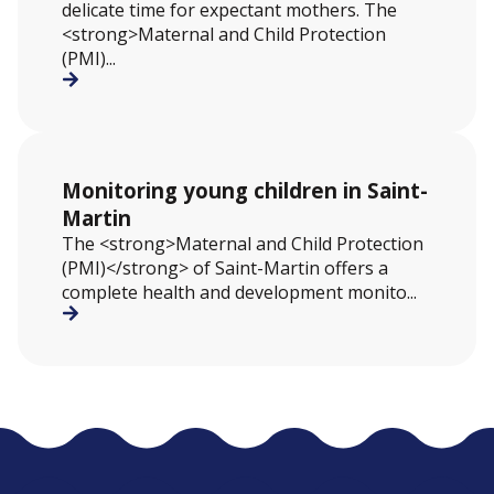
delicate time for expectant mothers. The
<strong>Maternal and Child Protection
(PMI)...
Monitoring young children in Saint-
Martin
The <strong>Maternal and Child Protection
(PMI)</strong> of Saint-Martin offers a
complete health and development monito...