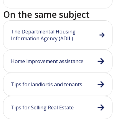
On the same subject
The Departmental Housing
Information Agency (ADIL)
Home improvement assistance
Tips for landlords and tenants
Tips for Selling Real Estate