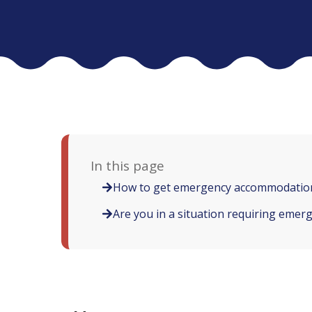
In this page
How to get emergency accommodation
Are you in a situation requiring eme