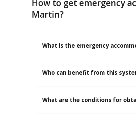
How to get emergency ac
Martin?
What is the emergency accommo
Who can benefit from this syst
What are the conditions for obta