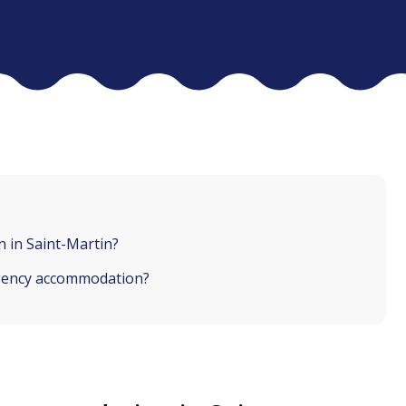
 in Saint-Martin?
rgency accommodation?