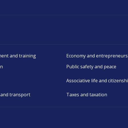
ent and training
Economy and entrepreneurs
on
Public safety and peace
Associative life and citizensh
 and transport
Taxes and taxation