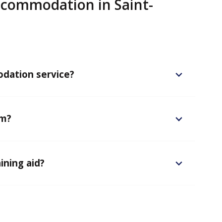
commodation in Saint-
dation service?
em?
ining aid?