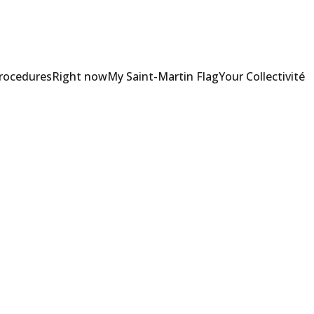
Procedures
Right now
My Saint-Martin Flag
Your Collectivité