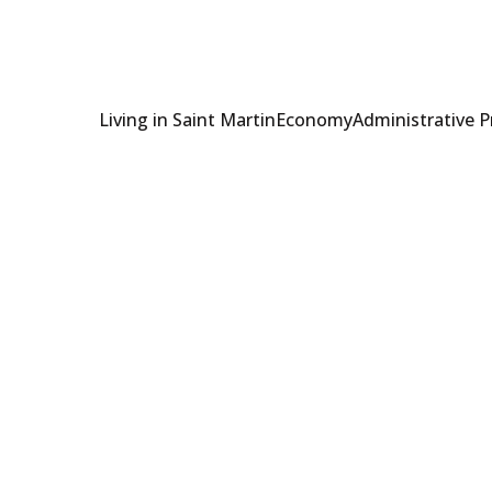
Living in Saint Martin
Economy
Administrative 