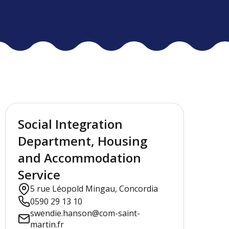
Social Integration
Department, Housing
and Accommodation
Service
5 rue Léopold Mingau, Concordia
0590 29 13 10
swendie.hanson@com-saint-
martin.fr