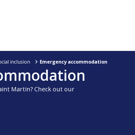
ocial inclusion
Emergency accommodation
commodation
int Martin? Check out our