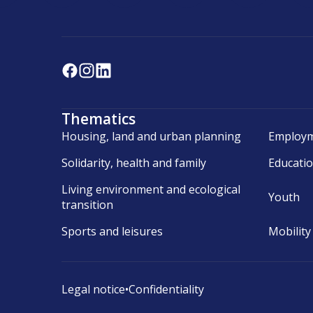
Thematics
Housing, land and urban planning
Employm
Solidarity, health and family
Educati
Living environment and ecological
Youth
transition
Sports and leisures
Mobility
Legal notice
•
Confidentiality