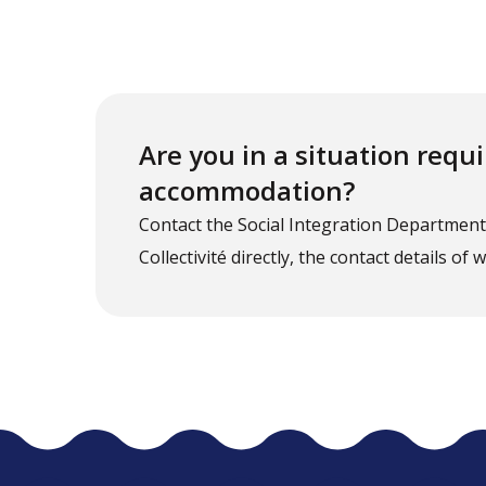
Are you in a situation req
accommodation?
Contact the Social Integration Departmen
Collectivité directly, the contact details of