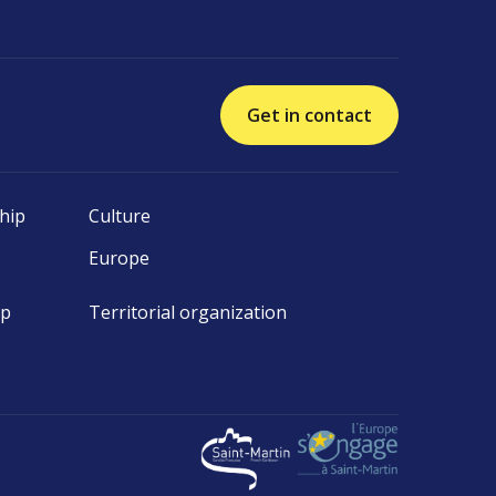
Get in contact
hip
Culture
Europe
ip
Territorial organization