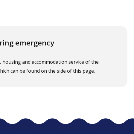
uiring emergency
t, housing and accommodation service of the
 which can be found on the side of this page.