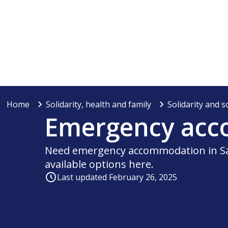
Home
Solidarity, health and family
Solidarity and s
Emergency ac
Need emergency accommodation in Sa
available options here.
Last updated February 26, 2025