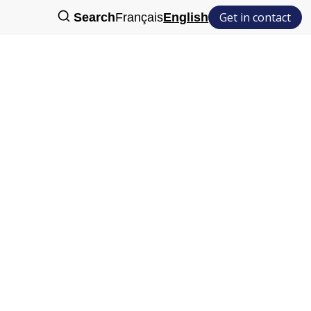
Get in contact
Search
Français
English