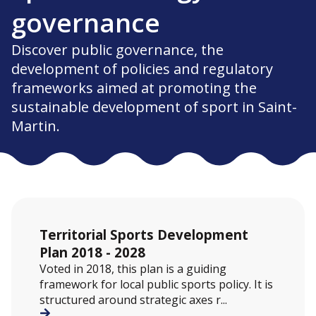
governance
Discover public governance, the
development of policies and regulatory
frameworks aimed at promoting the
sustainable development of sport in Saint-
Martin.
Territorial Sports Development
Plan 2018 - 2028
Voted in 2018, this plan is a guiding
framework for local public sports policy. It is
structured around strategic axes r...