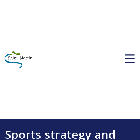
Sports strategy and