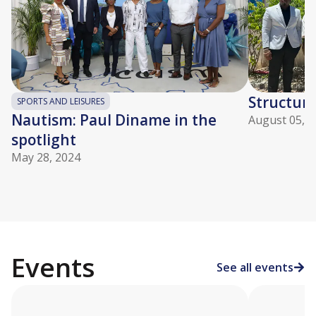
Structuri
SPORTS AND LEISURES
Nautism: Paul Diname in the
August 05, 2
spotlight
May 28, 2024
Events
See all events