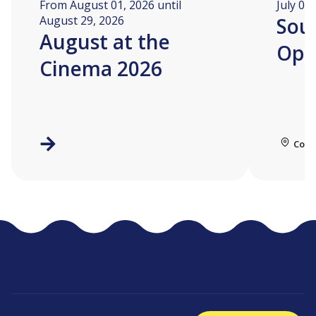
From August 01, 2026 until
July 04
August 29, 2026
Soua
August at the
Ope
Cinema 2026
Coll