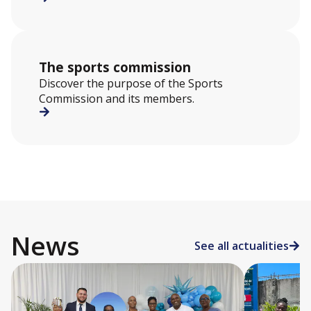
The sports commission
Discover the purpose of the Sports
Commission and its members.
News
See all actualities