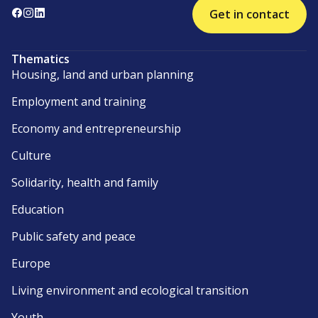
Get in contact
Thematics
Housing, land and urban planning
Employment and training
Economy and entrepreneurship
Culture
Solidarity, health and family
Education
Public safety and peace
Europe
Living environment and ecological transition
Youth