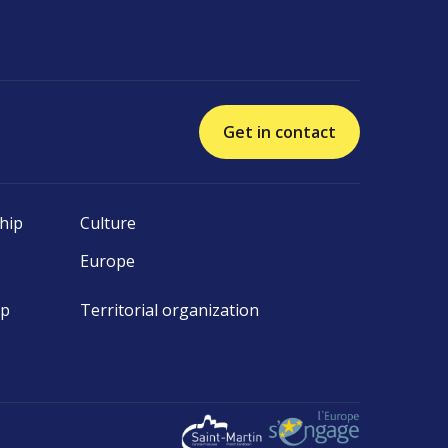
Get in contact
hip
Culture
Europe
ip
Territorial organization