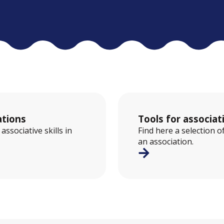
ations
Tools for associ
ssociative skills in
Find here a selection o
an association.