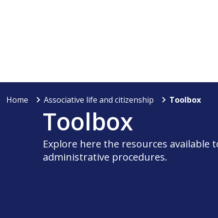
Home
Associative life and citizenship
Toolbox
Toolbox
Explore here the resources available 
administrative procedures.