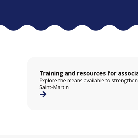
Training and resources for associ
Explore the means available to strengthen a
Saint-Martin.