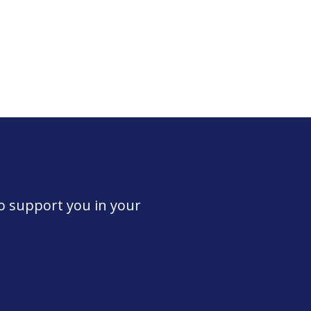
to support you in your