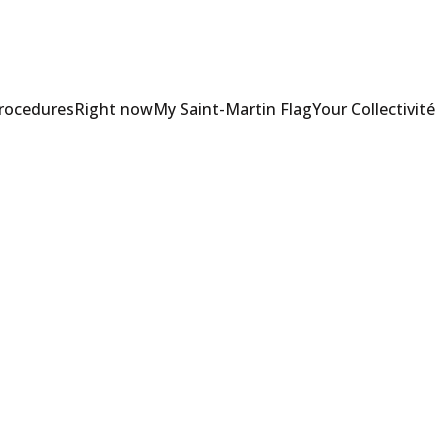
Procedures
Right now
My Saint-Martin Flag
Your Collectivité