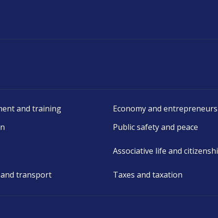
ent and training
Economy and entrepreneurs
on
Public safety and peace
Associative life and citizensh
 and transport
Taxes and taxation