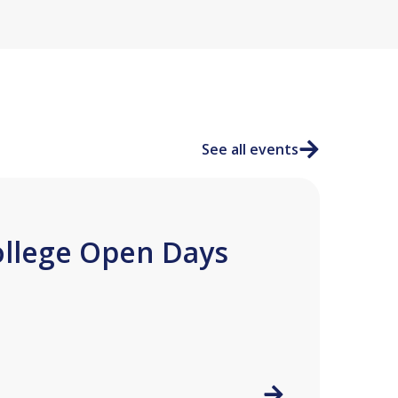
See all events
ollege Open Days