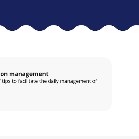
ation management
f tips to facilitate the daily management of