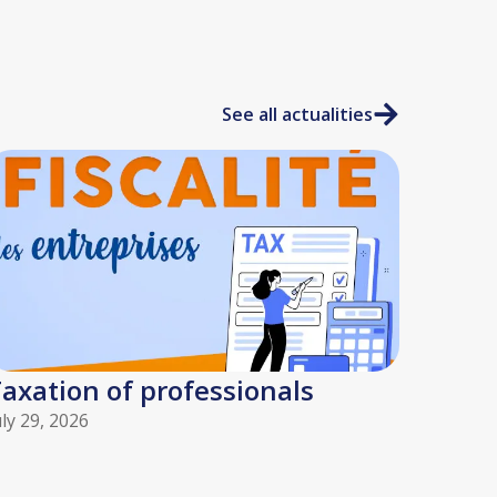
See all actualities
axation of professionals
uly 29, 2026