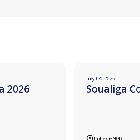
6
July 04, 2026
a 2026
Soualiga C
College 900