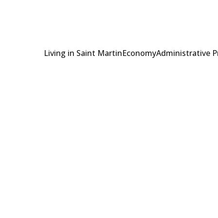
Living in Saint Martin
Economy
Administrative 