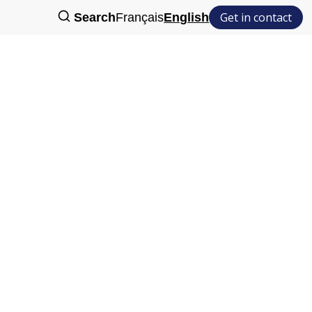
Get in contact
Search
Français
English