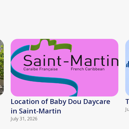
Location of Baby Dou Daycare
T
in Saint-Martin
J
July 31, 2026