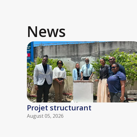
News
Projet structurant
August 05, 2026