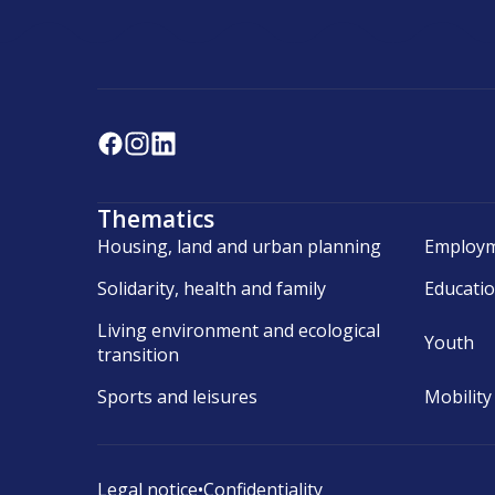
Thematics
Housing, land and urban planning
Employm
Solidarity, health and family
Educati
Living environment and ecological
Youth
transition
Sports and leisures
Mobility
Legal notice
•
Confidentiality