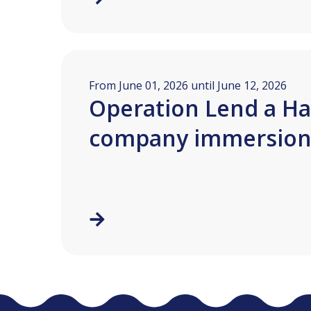
From June 01, 2026 until June 12, 2026
Operation Lend a Ha
company immersio