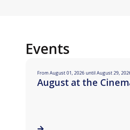
Events
From August 01, 2026 until August 29, 202
August at the Cinem