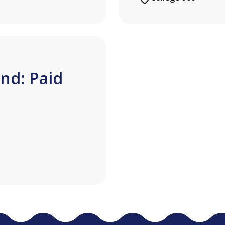
nd: Paid
n