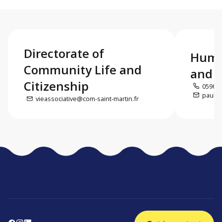
Directorate of
Huma
Community Life and
and c
Citizenship
0590 5
paul.d
vieassociative@com-saint-martin.fr