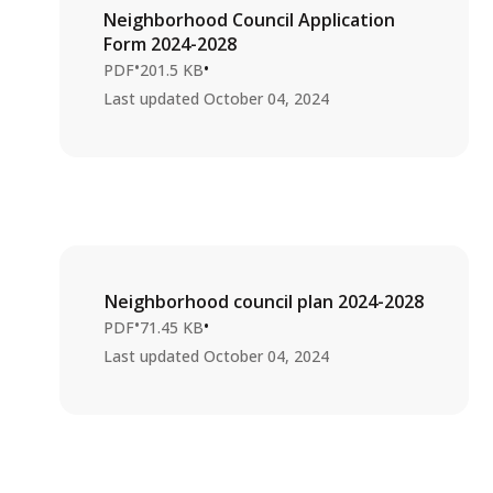
Neighborhood Council Application
Form 2024-2028
•
•
PDF
201.5 KB
Last updated
October 04, 2024
Neighborhood council plan 2024-2028
•
•
PDF
71.45 KB
Last updated
October 04, 2024