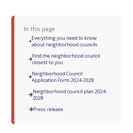
In this page
Everything you need to know
about neighborhood councils
Find the neighborhood council
closest to you
Neighborhood Council
Application Form 2024-2028
Neighborhood council plan 2024-
2028
Press release