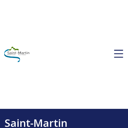
Saint-Martin