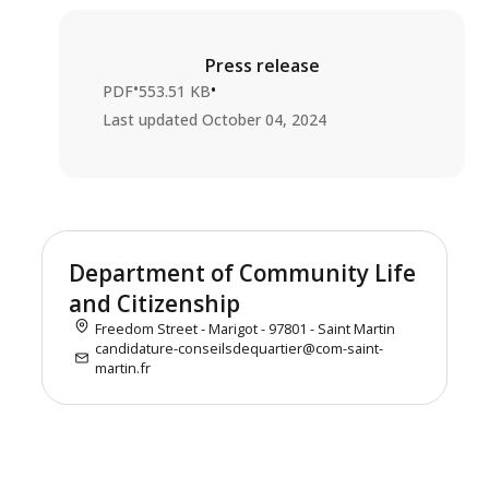
Press release
•
•
PDF
553.51 KB
Last updated
October 04, 2024
Department of Community Life
and Citizenship
Freedom Street - Marigot - 97801 - Saint Martin
candidature-conseilsdequartier@com-saint-
martin.fr