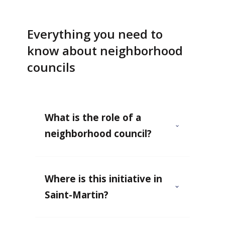
Everything you need to
know about neighborhood
councils
What is the role of a
neighborhood council?
Where is this initiative in
Saint-Martin?