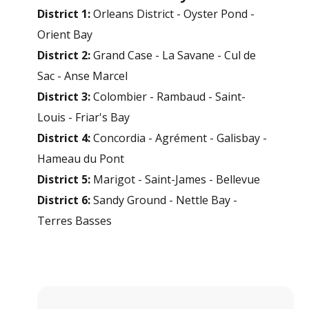
District 1:
Orleans District - Oyster Pond -
Orient Bay
District 2:
Grand Case - La Savane - Cul de
Sac - Anse Marcel
District 3:
Colombier - Rambaud - Saint-
Louis - Friar's Bay
District 4:
Concordia - Agrément - Galisbay -
Hameau du Pont
District 5:
Marigot - Saint-James - Bellevue
District 6:
Sandy Ground - Nettle Bay -
Terres Basses