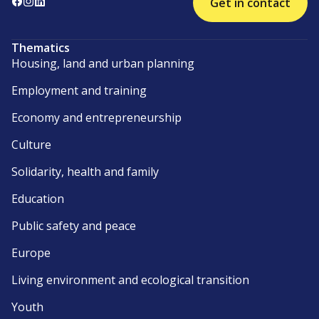
Get in contact
Thematics
Housing, land and urban planning
Employment and training
Economy and entrepreneurship
Culture
Solidarity, health and family
Education
Public safety and peace
Europe
Living environment and ecological transition
Youth