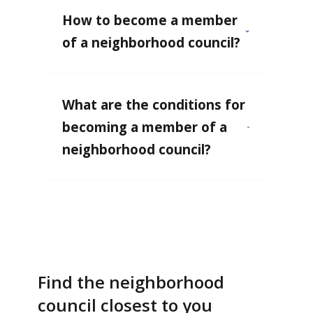
How to become a member
of a neighborhood council?
What are the conditions for
becoming a member of a
neighborhood council?
Find the neighborhood
council closest to you