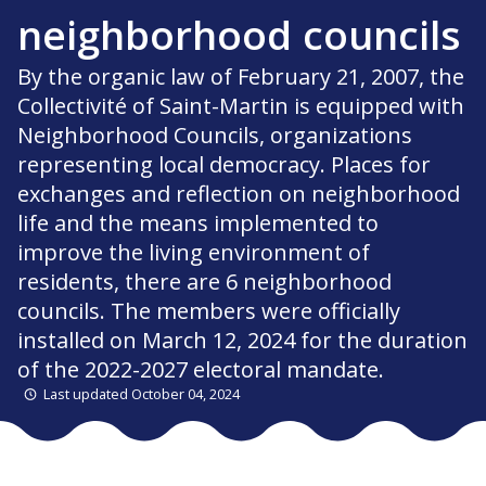
neighborhood councils
By the organic law of February 21, 2007, the
Collectivité of Saint-Martin is equipped with
Neighborhood Councils, organizations
representing local democracy. Places for
exchanges and reflection on neighborhood
life and the means implemented to
improve the living environment of
residents, there are 6 neighborhood
councils. The members were officially
installed on March 12, 2024 for the duration
of the 2022-2027 electoral mandate.
Last updated October 04, 2024