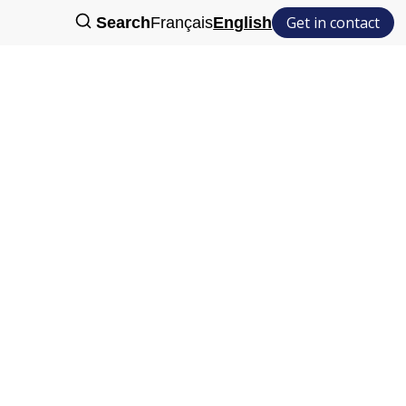
Get in contact
Search
Français
English