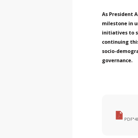
As President A
milestone in 
initiatives to
continuing thi
socio-demogra
governance.
•
PDF
4