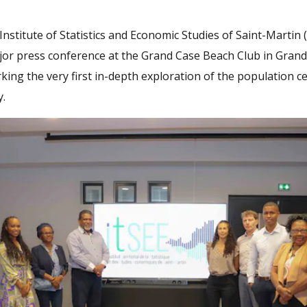
Institute of Statistics and Economic Studies of Saint-Martin 
jor press conference at the Grand Case Beach Club in Gran
king the very first in-depth exploration of the population c
y.