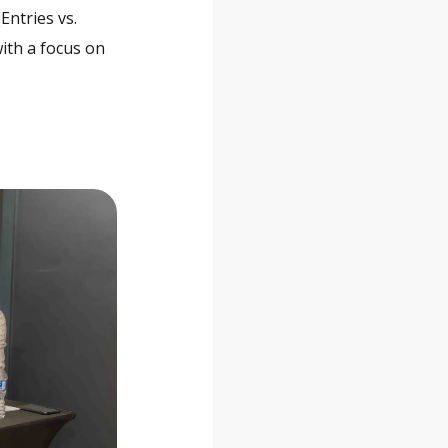
Entries vs.
with a focus on