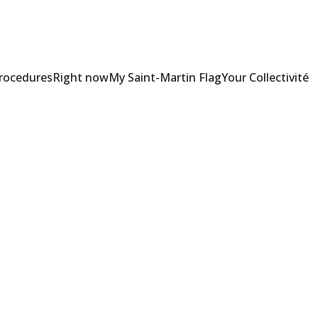
Procedures
Right now
My Saint-Martin Flag
Your Collectivité