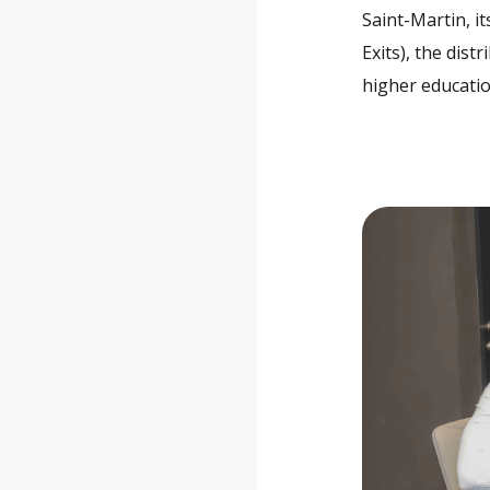
Saint-Martin, it
Exits), the dis
higher educatio