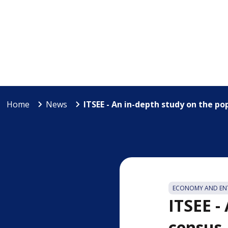
Home
News
ITSEE - An in-depth study on the po
ECONOMY AND ENT
ITSEE -
census