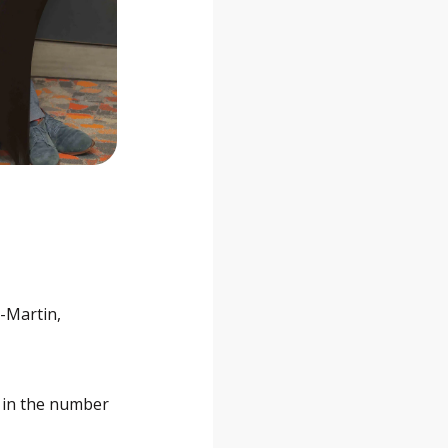
t-Martin,
e in the number