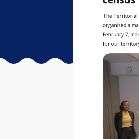
The Territorial 
organized a ma
February 7, mar
for our territor