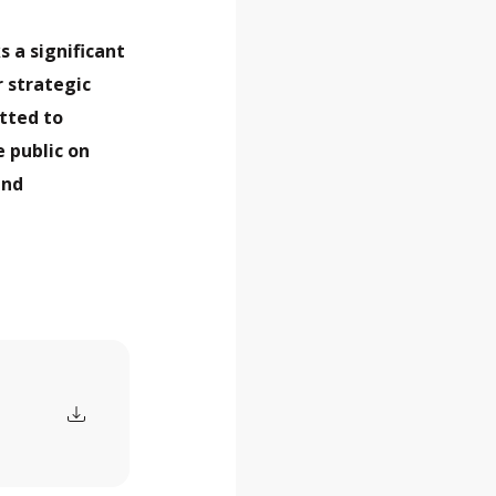
s a significant
 strategic
itted to
e public on
and