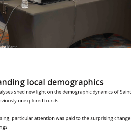
anding local demographics
nalyses shed new light on the demographic dynamics of Sain
eviously unexplored trends.
sing, particular attention was paid to the surprising chang
ings.