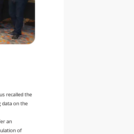
us recalled the
ng data on the
fer an
ulation of