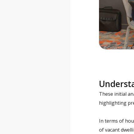
Underst
These initial a
highlighting pr
In terms of hou
of vacant dwell