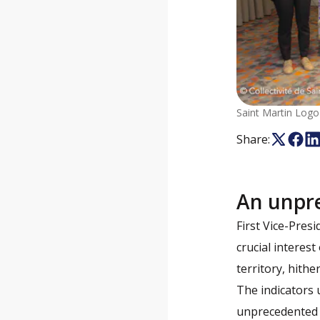
Saint Martin Logo
Share:
An unpr
First Vice-Pres
crucial interest
territory, hithe
The indicators u
unprecedented l