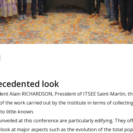
ecedented look
ident Alain RICHARDSON, President of ITSEE Saint-Martin, th
 of the work carried out by the Institute in terms of collecti
rto little-known.
nveiled at this conference are particularly edifying. They of
ook at major aspects such as the evolution of the total pop