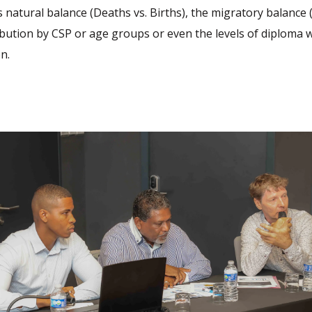
s natural balance (Deaths vs. Births), the migratory balance (
tribution by CSP or age groups or even the levels of diploma 
n.