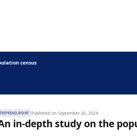
pulation census
Published on
September 20, 2024
REPRENEURSHIP
 An in-depth study on the pop