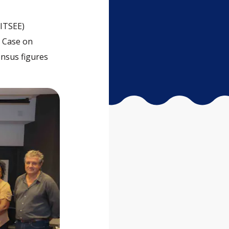
(ITSEE)
d Case on
ensus figures