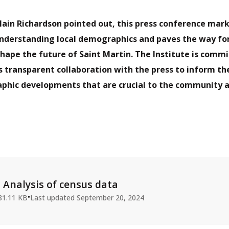
lain Richardson pointed out, this press conference mark
understanding local demographics and paves the way for
 shape the future of Saint Martin. The Institute is comm
s transparent collaboration with the press to inform th
phic developments that are crucial to the community 
Analysis of census data
•
81.11 KB
Last updated
September 20, 2024