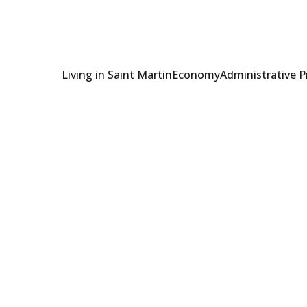
Living in Saint Martin
Economy
Administrative 