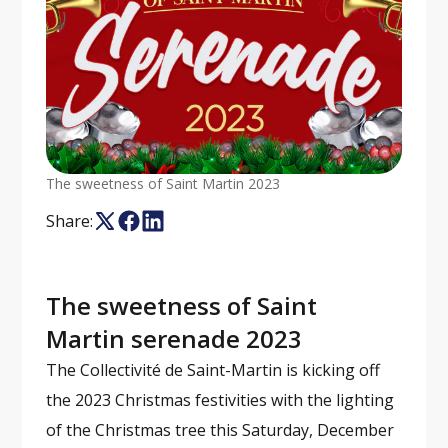
The sweetness of Saint Martin 2023
Share:
The sweetness of Saint
Martin serenade 2023
The Collectivité de Saint-Martin is kicking off
the 2023 Christmas festivities with the lighting
of the Christmas tree this Saturday, December