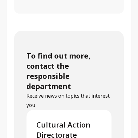
To find out more,
contact the
responsible
department
Receive news on topics that interest
you
Cultural Action
Directorate