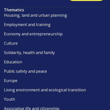
Thematics
Housing, land and urban planning
Employment and training
Economy and entrepreneurship
Culture
Solidarity, health and family
Education
Public safety and peace
Europe
Living environment and ecological transition
Youth
Associative life and citizenship