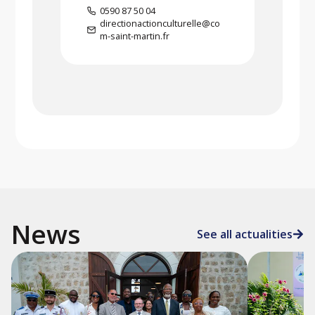
0590 87 50 04
directionactionculturelle@co
m-saint-martin.fr
News
See all actualities