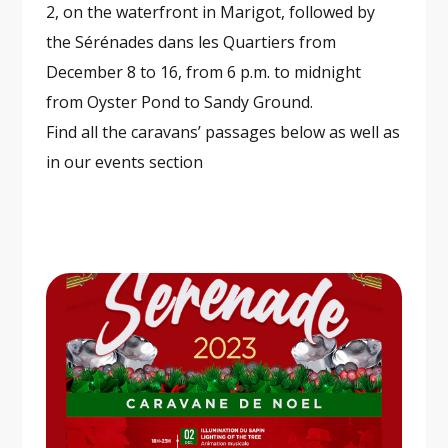
2, on the waterfront in Marigot, followed by
the Sérénades dans les Quartiers from
December 8 to 16, from 6 p.m. to midnight
from Oyster Pond to Sandy Ground.
Find all the caravans’ passages below as well as
in our events section