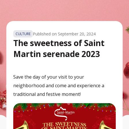
Published on
September 20, 2024
CULTURE
The sweetness of Saint
Martin serenade 2023
Save the day of your visit to your
neighborhood and come and experience a
traditional and festive moment!