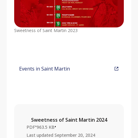
Sweetness of Saint Martin 2023
Events in Saint Martin
Sweetness of Saint Martin 2024
•
•
PDF
963.5 KB
Last updated
September 20, 2024