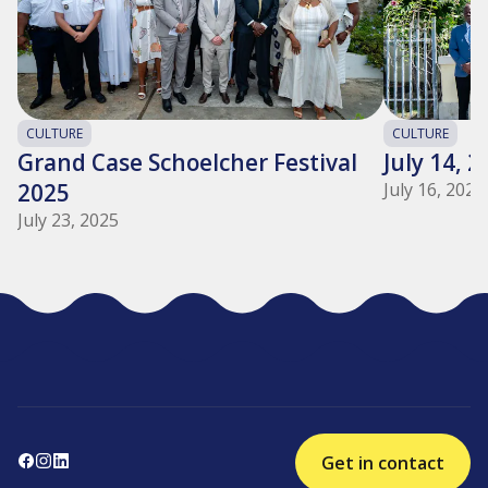
CULTURE
CULTURE
Grand Case Schoelcher Festival
July 14, 
2025
July 16, 2025
July 23, 2025
Get in contact