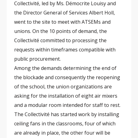
Collectivité, led by Ms. Démocrite Louisy and
the Director General of Services Albert Holl,
went to the site to meet with ATSEMs and
unions. On the 10 points of demand, the
Collectivité committed to processing the
requests within timeframes compatible with
public procurement.
Among the demands determining the end of
the blockade and consequently the reopening
of the school, the union organizations are
asking for the installation of eight air mixers
and a modular room intended for staff to rest.
The Collectivité has started work by installing
ceiling fans in the classrooms, four of which
are already in place, the other four will be