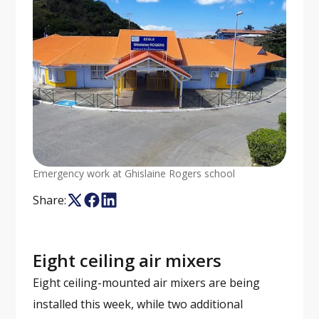
Emergency work at Ghislaine Rogers school
Share:
Eight ceiling air mixers
Eight ceiling-mounted air mixers are being
installed this week, while two additional