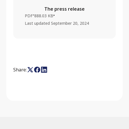
The press release
•
•
PDF
888.03 KB
Last updated
September 20, 2024
Share: