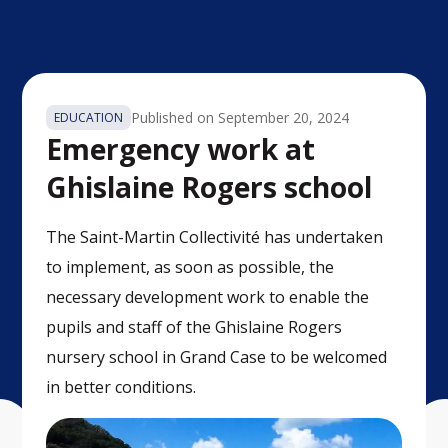
Published on
September 20, 2024
EDUCATION
Emergency work at
Ghislaine Rogers school
The Saint-Martin Collectivité has undertaken
to implement, as soon as possible, the
necessary development work to enable the
pupils and staff of the Ghislaine Rogers
nursery school in Grand Case to be welcomed
in better conditions.