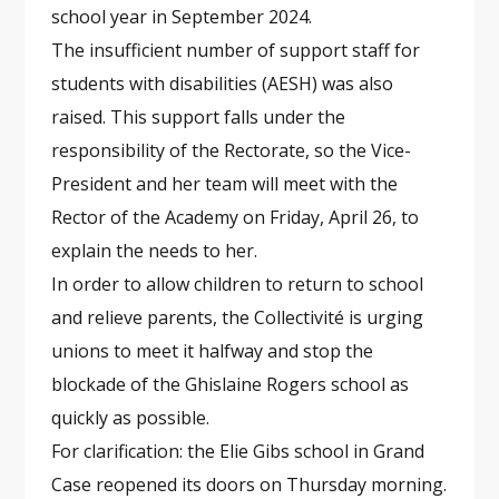
school year in September 2024.
The insufficient number of support staff for
students with disabilities (AESH) was also
raised. This support falls under the
responsibility of the Rectorate, so the Vice-
President and her team will meet with the
Rector of the Academy on Friday, April 26, to
explain the needs to her.
In order to allow children to return to school
and relieve parents, the Collectivité is urging
unions to meet it halfway and stop the
blockade of the Ghislaine Rogers school as
quickly as possible.
For clarification: the Elie Gibs school in Grand
Case reopened its doors on Thursday morning.