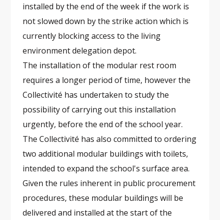
installed by the end of the week if the work is
not slowed down by the strike action which is
currently blocking access to the living
environment delegation depot.
The installation of the modular rest room
requires a longer period of time, however the
Collectivité has undertaken to study the
possibility of carrying out this installation
urgently, before the end of the school year.
The Collectivité has also committed to ordering
two additional modular buildings with toilets,
intended to expand the school's surface area.
Given the rules inherent in public procurement
procedures, these modular buildings will be
delivered and installed at the start of the