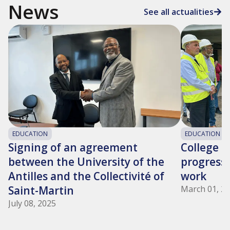
News
See all actualities
EDUCATION
EDUCATION
Signing of an agreement
College 9
between the University of the
progress 
Antilles and the Collectivité of
work
Saint-Martin
March 01, 2
July 08, 2025