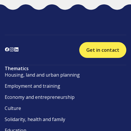
Get in contact
Thematics
Housing, land and urban planning
Employment and training
Economy and entrepreneurship
Culture
Solidarity, health and family
Education