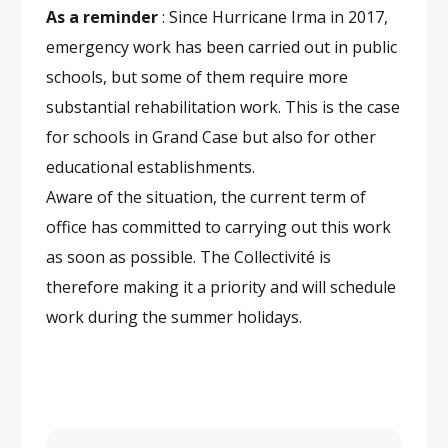
As a reminder
: Since Hurricane Irma in 2017,
emergency work has been carried out in public
schools, but some of them require more
substantial rehabilitation work. This is the case
for schools in Grand Case but also for other
educational establishments.
Aware of the situation, the current term of
office has committed to carrying out this work
as soon as possible. The Collectivité is
therefore making it a priority and will schedule
work during the summer holidays.