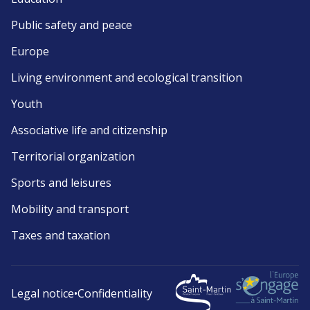
Public safety and peace
Europe
Living environment and ecological transition
Youth
Associative life and citizenship
Territorial organization
Sports and leisures
Mobility and transport
Taxes and taxation
Legal notice
•
Confidentiality