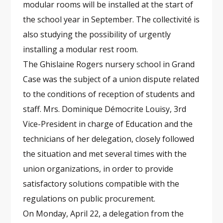
modular rooms will be installed at the start of
the school year in September. The collectivité is
also studying the possibility of urgently
installing a modular rest room.
The Ghislaine Rogers nursery school in Grand
Case was the subject of a union dispute related
to the conditions of reception of students and
staff. Mrs. Dominique Démocrite Louisy, 3rd
Vice-President in charge of Education and the
technicians of her delegation, closely followed
the situation and met several times with the
union organizations, in order to provide
satisfactory solutions compatible with the
regulations on public procurement.
On Monday, April 22, a delegation from the