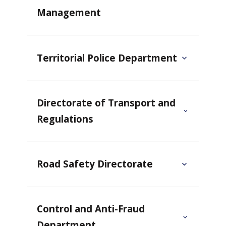
Management
Territorial Police Department
Directorate of Transport and
Regulations
Road Safety Directorate
Control and Anti-Fraud
Department