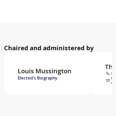
Chaired and administered by
Thi
Louis Mussington
059
Elected's Biography
thi
mar