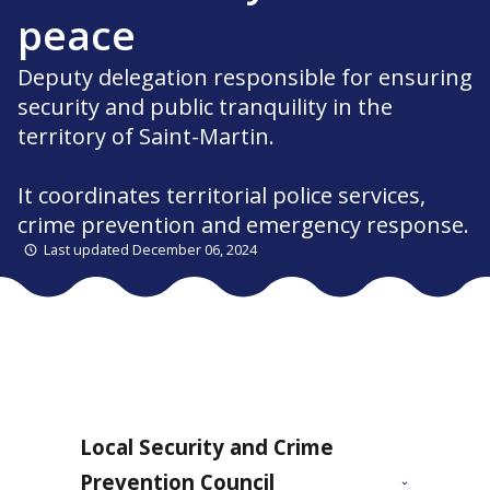
peace
Deputy delegation responsible for ensuring
security and public tranquility in the
territory of Saint-Martin.
It coordinates territorial police services,
crime prevention and emergency response.
Last updated December 06, 2024
Local Security and Crime
Prevention Council