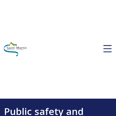
Public safety and