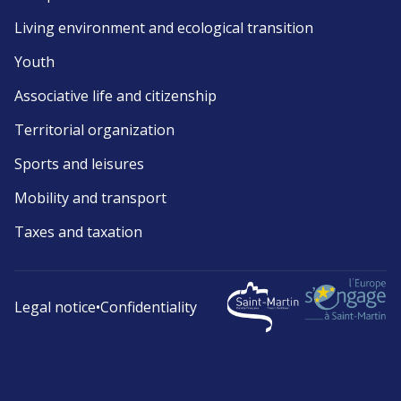
Living environment and ecological transition
Youth
Associative life and citizenship
Territorial organization
Sports and leisures
Mobility and transport
Taxes and taxation
Legal notice
•
Confidentiality