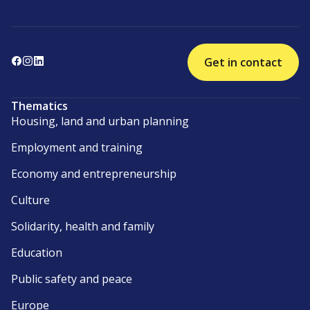
Get in contact
Thematics
Housing, land and urban planning
Employment and training
Economy and entrepreneurship
Culture
Solidarity, health and family
Education
Public safety and peace
Europe