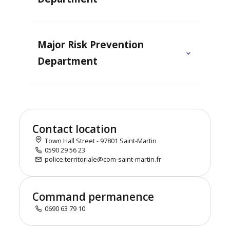
Major Risk Prevention
Department
Contact location
Town Hall Street - 97801 Saint-Martin
0590 29 56 23
police.territoriale@com-saint-martin.fr
Command permanence
0690 63 79 10