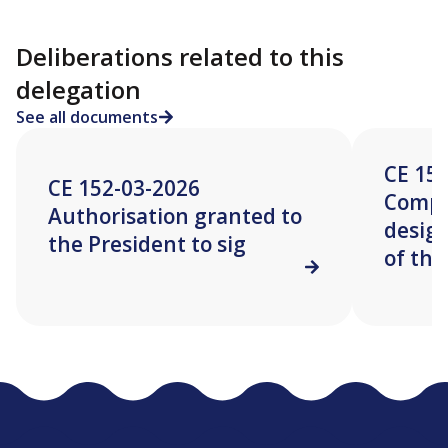
Deliberations related to this
delegation
See all documents
CE 15
CE 152-03-2026
Compo
Authorisation granted to
desig
the President to sig
of the