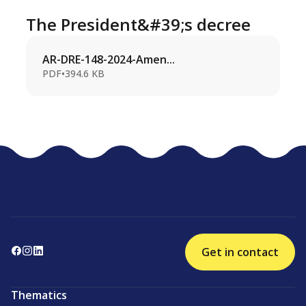
The President&#39;s decree
AR-DRE-148-2024-Amen...
PDF
•
394.6 KB
Get in contact
Thematics