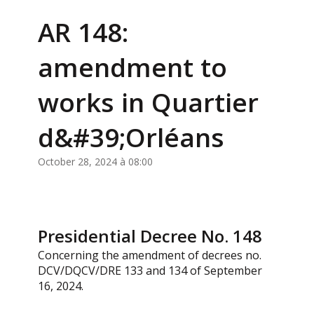
AR 148:
amendment to
works in Quartier
d&#39;Orléans
October 28, 2024 à 08:00
Presidential Decree No. 148
Concerning the amendment of decrees no.
DCV/DQCV/DRE 133 and 134 of September
16, 2024.