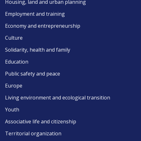
Housing, land and urban planning
Employment and training
Economy and entrepreneurship
Culture
Solidarity, health and family
Education
Public safety and peace
Europe
Living environment and ecological transition
Youth
Associative life and citizenship
Territorial organization