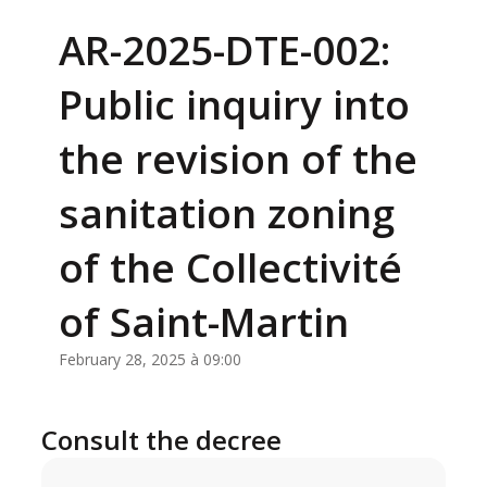
AR-2025-DTE-002:
Public inquiry into
the revision of the
sanitation zoning
of the Collectivité
of Saint-Martin
February 28, 2025 à 09:00
Consult the decree