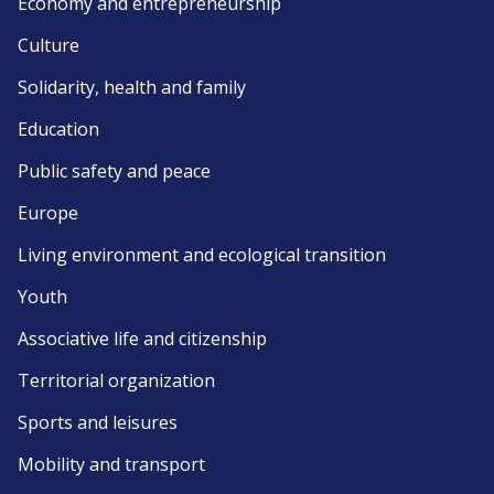
Economy and entrepreneurship
Culture
Solidarity, health and family
Education
Public safety and peace
Europe
Living environment and ecological transition
Youth
Associative life and citizenship
Territorial organization
Sports and leisures
Mobility and transport