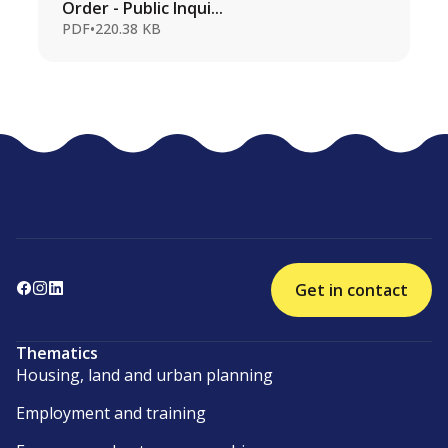
Order - Public Inqui...
PDF
•
220.38 KB
Get in contact
Thematics
Housing, land and urban planning
Employment and training