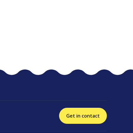
Get in contact