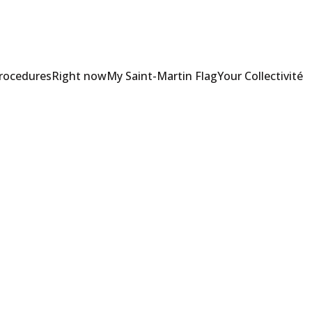
Procedures
Right now
My Saint-Martin Flag
Your Collectivité