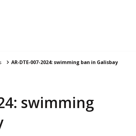
s
AR-DTE-007-2024: swimming ban in Galisbay
24: swimming
y