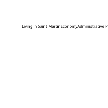
Living in Saint Martin
Economy
Administrative 