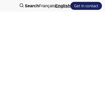
Get in contact
Search
Français
English