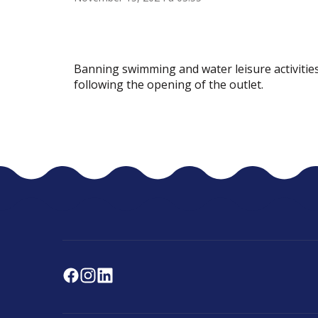
Banning swimming and water leisure activities
following the opening of the outlet.