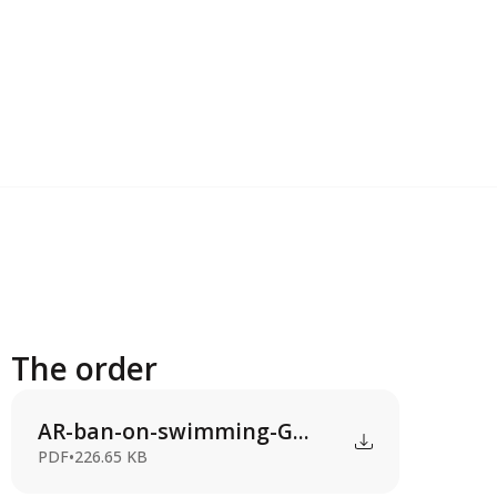
The order
AR-ban-on-swimming-G...
PDF
•
226.65 KB