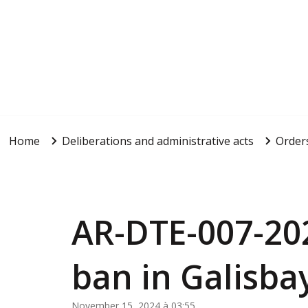
Home
Deliberations and administrative acts
Order
AR-DTE-007-20
ban in Galisba
November 15, 2024 à 03:55