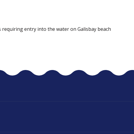
 requiring entry into the water on Galisbay beach