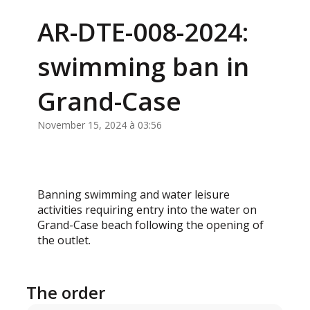
AR-DTE-008-2024:
swimming ban in
Grand-Case
November 15, 2024 à 03:56
Banning swimming and water leisure
activities requiring entry into the water on
Grand-Case beach following the opening of
the outlet.
The order