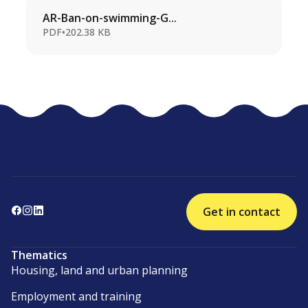
AR-Ban-on-swimming-G...
PDF
•
202.38 KB
Get in contact
Thematics
Housing, land and urban planning
Employment and training