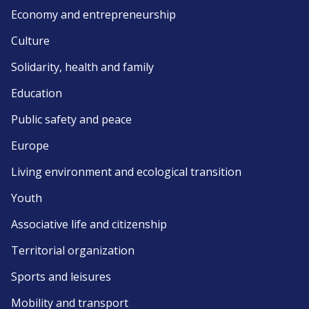
Economy and entrepreneurship
Culture
Solidarity, health and family
Education
Public safety and peace
Europe
Living environment and ecological transition
Youth
Associative life and citizenship
Territorial organization
Sports and leisures
Mobility and transport