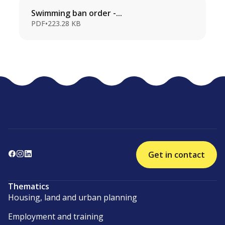
Swimming ban order -...
PDF
•
223.28 KB
Get in contact
Thematics
Housing, land and urban planning
Employment and training