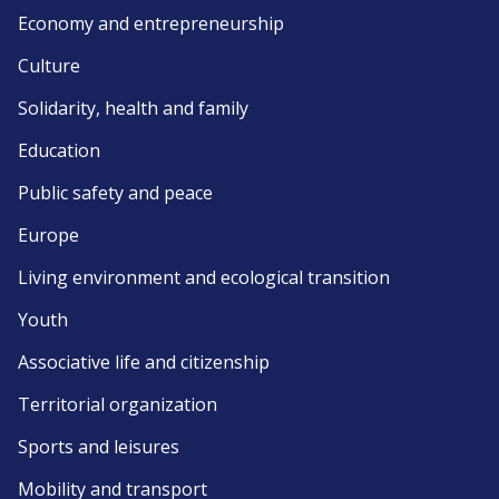
Economy and entrepreneurship
Culture
Solidarity, health and family
Education
Public safety and peace
Europe
Living environment and ecological transition
Youth
Associative life and citizenship
Territorial organization
Sports and leisures
Mobility and transport