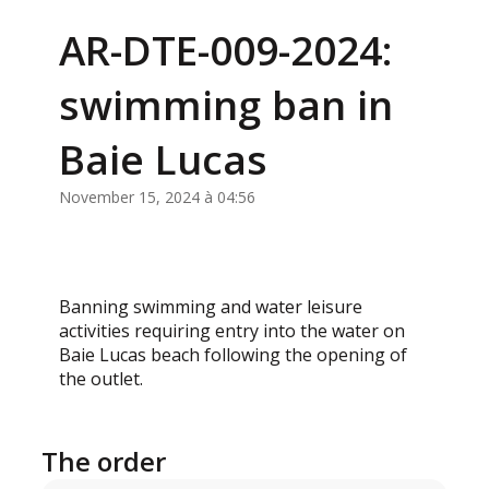
AR-DTE-009-2024:
swimming ban in
Baie Lucas
November 15, 2024 à 04:56
Banning swimming and water leisure
activities requiring entry into the water on
Baie Lucas beach following the opening of
the outlet.
The order