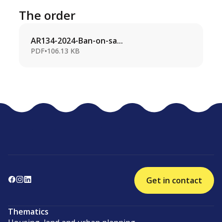
The order
AR134-2024-Ban-on-sa...
PDF
•
106.13 KB
Get in contact
Thematics