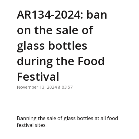
AR134-2024: ban
on the sale of
glass bottles
during the Food
Festival
November 13, 2024 à 03:57
Banning the sale of glass bottles at all food
festival sites.