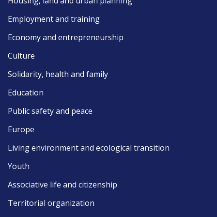
Housing, land and urban planning
Employment and training
Economy and entrepreneurship
Culture
Solidarity, health and family
Education
Public safety and peace
Europe
Living environment and ecological transition
Youth
Associative life and citizenship
Territorial organization